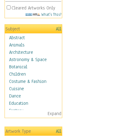
Cleared Artworks Only
What's This?
Subject
All
Abstract
Animals
Architecture
Astronomy & Space
Botanical
Children
Costume & Fashion
Cuisine
Dance
Education
Fantasy
Expand
Figurative
Hobbies
Artwork Type
All
Holidays