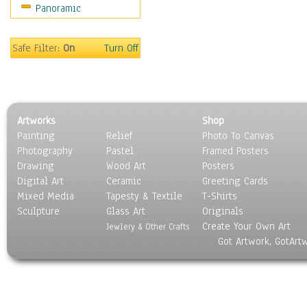
Panoramic
Safe Filter:
On
Turn Off
Artworks
Shop
Painting
Relief
Photo To Canvas
Photography
Pastel
Framed Posters
Drawing
Wood Art
Posters
Digital Art
Ceramic
Greeting Cards
Mixed Media
Tapesty & Textile
T-Shirts
Sculpture
Glass Art
Originals
Create Your Own Art
Jewlery & Other Crafts
Got Artwork, GotArt