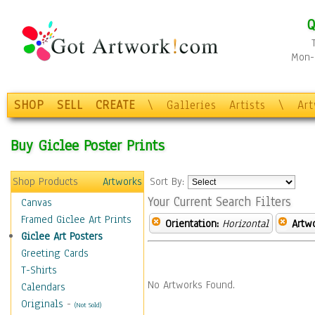
Q
Mon-F
SHOP
SELL
CREATE
\
Galleries
Artists
\
Ar
Buy Giclee Poster Prints
Shop Products
Artworks
Sort By:
Your Current Search Filters
Canvas
Framed Giclee Art Prints
Orientation:
Horizontal
Artw
Giclee Art Posters
Greeting Cards
T-Shirts
No Artworks Found.
Calendars
Originals
-
(Not Sold)