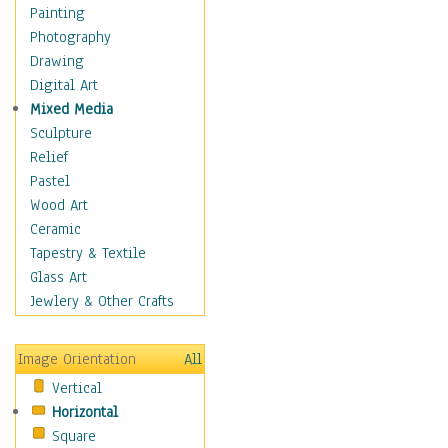
Home & Hearth
Painting
Maps
Photography
Military & Law
Drawing
Motivational
Digital Art
Movies
Mixed Media
Music
Sculpture
People
Relief
Places
Pastel
Religion & Spirituality
Wood Art
Scenic / Landscapes
Ceramic
Seasons
Tapestry & Textile
Sport
Glass Art
Traditional
Jewlery & Other Crafts
Xtreme
Still Life
Image Orientation
All
Surrealism
Vertical
Transportation
Horizontal
World Culture
Square