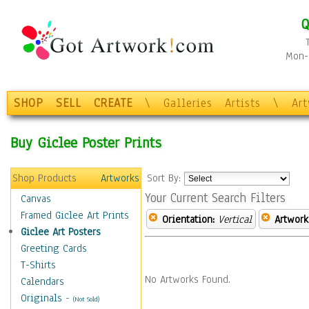
Q
Mon-F
SHOP
SELL
CREATE
\
Galleries
Artists
\
Ar
Buy Giclee Poster Prints
Shop Products
Artworks
Sort By:
Your Current Search Filters
Canvas
Framed Giclee Art Prints
Orientation:
Vertical
Artwork
Giclee Art Posters
Greeting Cards
T-Shirts
No Artworks Found.
Calendars
Originals
-
(Not Sold)