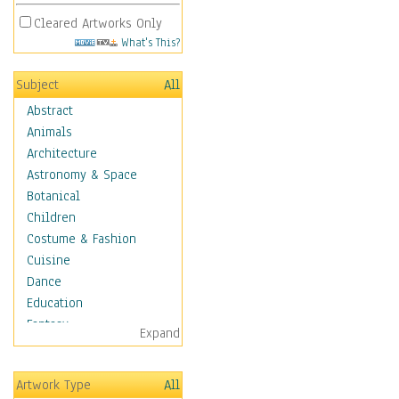
Cleared Artworks Only
What's This?
Subject
All
Abstract
Animals
Architecture
Astronomy & Space
Botanical
Children
Costume & Fashion
Cuisine
Dance
Education
Fantasy
Expand
Figurative
Hobbies
Artwork Type
All
Holidays