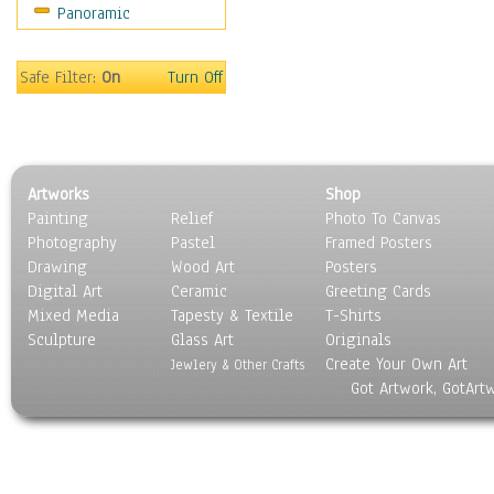
Panoramic
Safe Filter:
On
Turn Off
Artworks
Shop
Painting
Relief
Photo To Canvas
Photography
Pastel
Framed Posters
Drawing
Wood Art
Posters
Digital Art
Ceramic
Greeting Cards
Mixed Media
Tapesty & Textile
T-Shirts
Sculpture
Glass Art
Originals
Create Your Own Art
Jewlery & Other Crafts
Got Artwork, GotArt