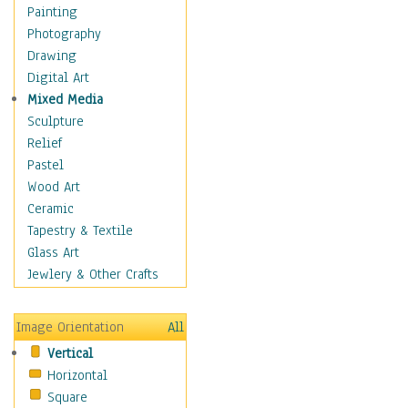
Home & Hearth
Painting
Maps
Photography
Military & Law
Drawing
Motivational
Digital Art
Movies
Mixed Media
Music
Sculpture
People
Relief
Places
Pastel
Religion & Spirituality
Wood Art
Scenic / Landscapes
Ceramic
Seasons
Tapestry & Textile
Sport
Glass Art
Traditional
Jewlery & Other Crafts
Xtreme
Still Life
Image Orientation
All
Surrealism
Vertical
Transportation
Horizontal
World Culture
Square