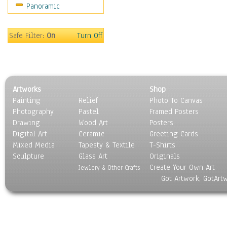
Panoramic
Americana
Ancient
Anglo-Saxon
Safe Filter:
On
Turn Off
Asian & Indian
Caribbean Culture
Central American
Egyptian Culture
Artworks
Shop
European Culture
Painting
Relief
Photo To Canvas
French Culture
Photography
Pastel
Framed Posters
Hellenistic
Drawing
Wood Art
Posters
Hispanic
Digital Art
Ceramic
Greeting Cards
Middle Eastern Culture
Mixed Media
Tapesty & Textile
T-Shirts
Sculpture
North American Culture
Glass Art
Originals
Create Your Own Art
Oceanic
Jewlery & Other Crafts
Got Artwork, GotArt
Other World Cultures
Polynesian
Russian Culture
South American Culture