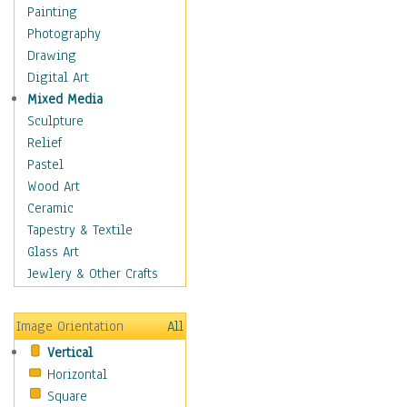
Home & Hearth
Painting
Maps
Photography
Military & Law
Drawing
Motivational
Digital Art
Movies
Mixed Media
Music
Sculpture
People
Relief
Places
Pastel
Religion & Spirituality
Wood Art
Scenic / Landscapes
Ceramic
Seasons
Tapestry & Textile
Sport
Glass Art
Still Life
Jewlery & Other Crafts
Surrealism
Transportation
Image Orientation
All
World Culture
Vertical
African American Culture
Horizontal
African Cultures
Square
American Indigenous