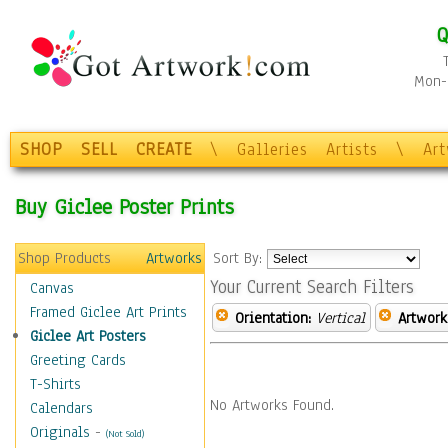
Q
Mon-F
SHOP
SELL
CREATE
\
Galleries
Artists
\
Ar
Buy Giclee Poster Prints
Shop Products
Artworks
Sort By:
Your Current Search Filters
Canvas
Framed Giclee Art Prints
Orientation:
Vertical
Artwork
Giclee Art Posters
Greeting Cards
T-Shirts
No Artworks Found.
Calendars
Originals
-
(Not Sold)