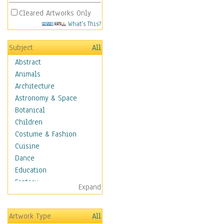
Cleared Artworks Only
What's This?
Subject
All
Abstract
Animals
Architecture
Astronomy & Space
Botanical
Children
Costume & Fashion
Cuisine
Dance
Education
Fantasy
Expand
Figurative
Hobbies
Artwork Type
All
Holidays