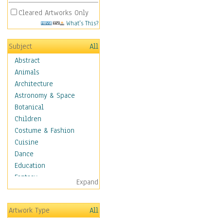
Cleared Artworks Only
What's This?
Subject
All
Abstract
Animals
Architecture
Astronomy & Space
Botanical
Children
Costume & Fashion
Cuisine
Dance
Education
Fantasy
Expand
Figurative
Hobbies
Artwork Type
All
Holidays