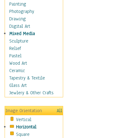
Home & Hearth
Painting
Maps
Photography
Military & Law
Drawing
Motivational
Digital Art
Movies
Mixed Media
Music
Sculpture
People
Relief
Places
Pastel
Religion & Spirituality
Wood Art
Buddhism
Ceramic
Christianity
Tapestry & Textile
Hinduism
Glass Art
Islam
Jewlery & Other Crafts
Judaism
New Age
Image Orientation
All
Paganism
Vertical
Sikhism
Horizontal
Scenic / Landscapes
Square
Seasons