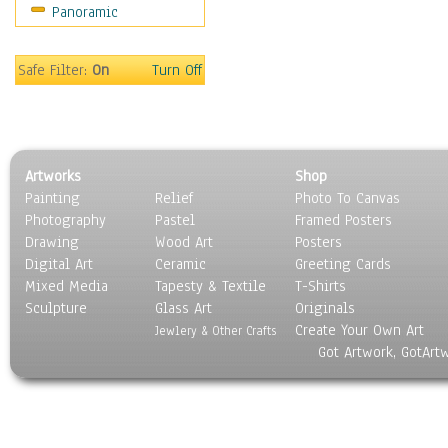
Panoramic
Sport
Still Life
Surrealism
Safe Filter:
On
Turn Off
Transportation
World Culture
Artworks
Shop
Painting
Relief
Photo To Canvas
Photography
Pastel
Framed Posters
Drawing
Wood Art
Posters
Digital Art
Ceramic
Greeting Cards
Mixed Media
Tapesty & Textile
T-Shirts
Sculpture
Glass Art
Originals
Create Your Own Art
Jewlery & Other Crafts
Got Artwork, GotArt