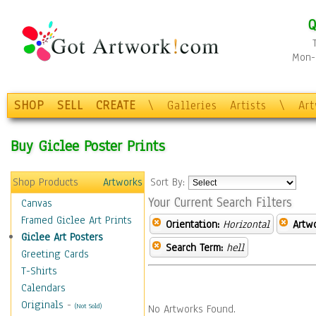
Q
Mon-F
SHOP
SELL
CREATE
\
Galleries
Artists
\
Ar
Buy Giclee Poster Prints
Shop Products
Artworks
Sort By:
Your Current Search Filters
Canvas
Framed Giclee Art Prints
Orientation:
Horizontal
Artw
Giclee Art Posters
Search Term:
hell
Greeting Cards
T-Shirts
Calendars
Originals
-
(Not Sold)
No Artworks Found.