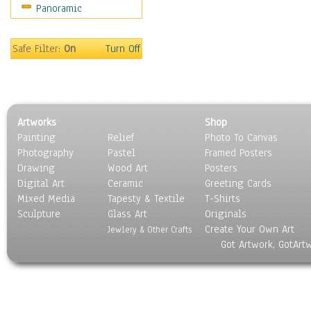
Panoramic
Sport
Still Life
Surrealism
Safe Filter:
On
Turn Off
Transportation
World Culture
Artworks
Shop
Painting
Relief
Photo To Canvas
Photography
Pastel
Framed Posters
Drawing
Wood Art
Posters
Digital Art
Ceramic
Greeting Cards
Mixed Media
Tapesty & Textile
T-Shirts
Sculpture
Glass Art
Originals
Create Your Own Art
Jewlery & Other Crafts
Got Artwork, GotArt