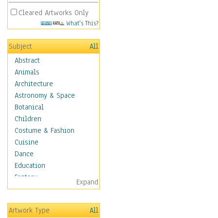
Cleared Artworks Only
What's This?
Subject
All
Abstract
Animals
Architecture
Astronomy & Space
Botanical
Children
Costume & Fashion
Cuisine
Dance
Education
Fantasy
Expand
Figurative
Hobbies
Artwork Type
All
Holidays