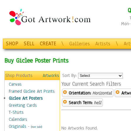
Q
Mon-F
SHOP
SELL
CREATE
\
Galleries
Artists
\
Ar
Buy Giclee Poster Prints
Shop Products
Artworks
Sort By:
Your Current Search Filters
Canvas
Framed Giclee Art Prints
Orientation:
Horizontal
Artw
Giclee Art Posters
Search Term:
hell
Greeting Cards
T-Shirts
Calendars
Originals
-
(Not Sold)
No Artworks Found.