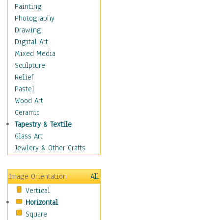
Home & Hearth
Painting
Maps
Photography
Military & Law
Drawing
Motivational
Digital Art
Movies
Mixed Media
Music
Sculpture
People
Relief
Places
Pastel
Religion & Spirituality
Wood Art
Buddhism
Ceramic
Christianity
Tapestry & Textile
Hinduism
Glass Art
Islam
Jewlery & Other Crafts
Judaism
New Age
Image Orientation
All
Paganism
Vertical
Sikhism
Horizontal
Scenic / Landscapes
Square
Seasons