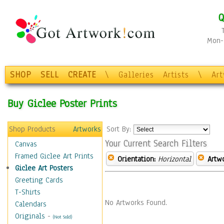
Q
Mon-F
SHOP
SELL
CREATE
\
Galleries
Artists
\
Ar
Buy Giclee Poster Prints
Shop Products
Artworks
Sort By:
Your Current Search Filters
Canvas
Framed Giclee Art Prints
Orientation:
Horizontal
Artw
Giclee Art Posters
Greeting Cards
T-Shirts
No Artworks Found.
Calendars
Originals
-
(Not Sold)