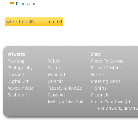
Panoramic
Motivational
Movies
Music
Safe Filter:
On
Turn Off
People
Places
Religion & Spirituality
Scenic / Landscapes
Artworks
Shop
Seasons
Painting
Relief
Photo To Canvas
Sport
Photography
Pastel
Framed Posters
Still Life
Drawing
Wood Art
Posters
Surrealism
Digital Art
Ceramic
Greeting Cards
Transportation
Mixed Media
Tapesty & Textile
T-Shirts
Sculpture
World Culture
Glass Art
Originals
Create Your Own Art
Jewlery & Other Crafts
Got Artwork, GotArt