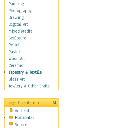
Language Arts
Painting
Math
Photography
Men & Women of
Drawing
Science
Digital Art
Music Education
Mixed Media
Natural Sciences
Sculpture
Physical Education
Relief
Printing
Pastel
Science
Wood Art
Social Studies
Ceramic
Technology & Industry
Tapestry & Textile
World History
Glass Art
Fantasy
Jewlery & Other Crafts
Figurative
Hobbies
Image Orientation
All
Holidays
Vertical
Home & Hearth
Horizontal
Maps
Square
Military & Law