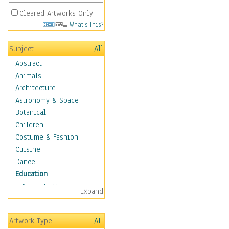
Cleared Artworks Only
What's This?
Subject
All
Abstract
Animals
Architecture
Astronomy & Space
Botanical
Children
Costume & Fashion
Cuisine
Dance
Education
Art History
Expand
Careers
Formal Sciences
Artwork Type
All
Humanities