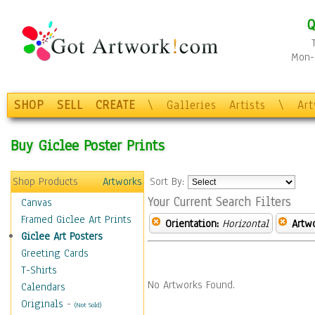
Q
Mon-F
SHOP
SELL
CREATE
\
Galleries
Artists
\
Ar
Buy Giclee Poster Prints
Shop Products
Artworks
Sort By:
Your Current Search Filters
Canvas
Framed Giclee Art Prints
Orientation:
Horizontal
Artw
Giclee Art Posters
Greeting Cards
T-Shirts
No Artworks Found.
Calendars
Originals
-
(Not Sold)