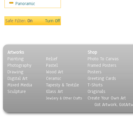
Panoramic
Movies
Music
People
Safe Filter:
On
Turn Off
Places
Religion & Spirituality
Scenic / Landscapes
Seasons
Artworks
Shop
Sport
Painting
Relief
Photo To Canvas
Still Life
Photography
Pastel
Framed Posters
Surrealism
Drawing
Wood Art
Posters
Transportation
Digital Art
Ceramic
Greeting Cards
World Culture
Mixed Media
Tapesty & Textile
T-Shirts
Sculpture
Glass Art
Originals
Create Your Own Art
Jewlery & Other Crafts
Got Artwork, GotArt