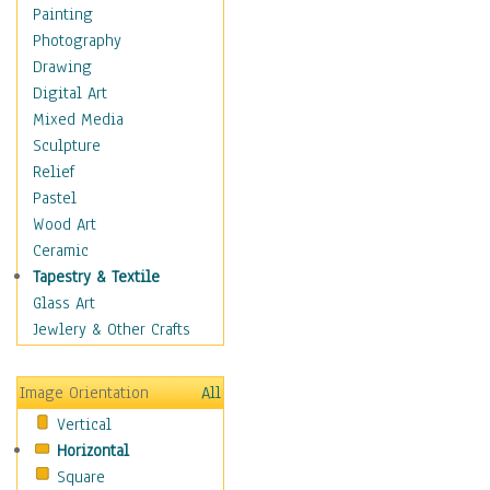
Dance - Other
Painting
Disco
Photography
Exotic & Belly
Drawing
Flamenco
Digital Art
Folk
Mixed Media
Modern
Sculpture
Samba & Salsa
Relief
Swing Dance
Pastel
Tango
Wood Art
World Dances
Ceramic
Education
Tapestry & Textile
Fantasy
Glass Art
Figurative
Jewlery & Other Crafts
Hobbies
Holidays
Image Orientation
All
Home & Hearth
Vertical
Maps
Horizontal
Military & Law
Square
Motivational