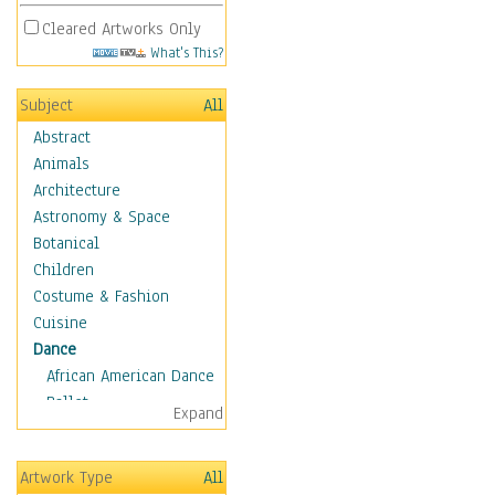
Cleared Artworks Only
What's This?
Subject
All
Abstract
Animals
Architecture
Astronomy & Space
Botanical
Children
Costume & Fashion
Cuisine
Dance
African American Dance
Ballet
Expand
Ballroom Dance
Breakdance
Artwork Type
All
Cabaret