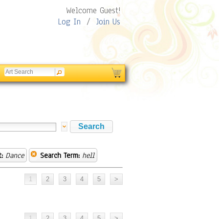
Welcome Guest!
Log In
/
Join Us
:
Dance
Search Term:
hell