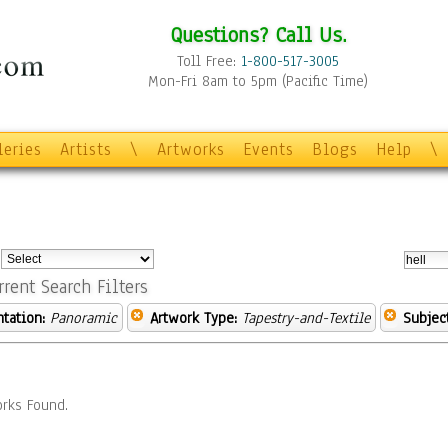
Questions? Call Us.
Toll Free:
1-800-517-3005
Mon-Fri 8am to 5pm (Pacific Time)
leries
Artists
\
Artworks
Events
Blogs
Help
\
:
rrent Search Filters
ntation:
Panoramic
Artwork Type:
Tapestry-and-Textile
Subject
rks Found.