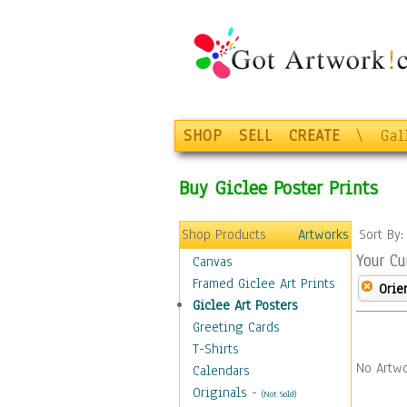
SHOP
SELL
CREATE
\
Gal
Buy Giclee Poster Prints
Shop Products
Artworks
Sort By
Your Cu
Canvas
Framed Giclee Art Prints
Orie
Giclee Art Posters
Greeting Cards
T-Shirts
No Artwo
Calendars
Originals
-
(Not Sold)