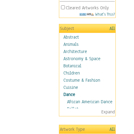
Cleared Artworks Only
What's This?
Subject
All
Abstract
Animals
Architecture
Astronomy & Space
Botanical
Children
Costume & Fashion
Cuisine
Dance
African American Dance
Ballet
Expand
Ballroom Dance
Breakdance
Artwork Type
All
Cabaret