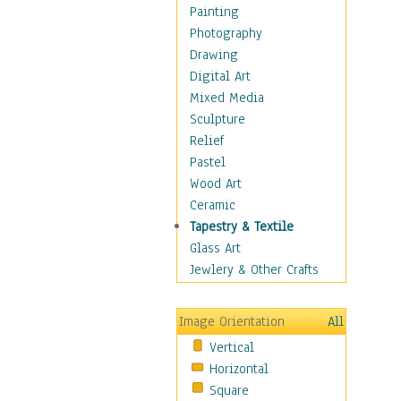
Dance - Other
Painting
Disco
Photography
Exotic & Belly
Drawing
Flamenco
Digital Art
Folk
Mixed Media
Modern
Sculpture
Samba & Salsa
Relief
Swing Dance
Pastel
Tango
Wood Art
World Dances
Ceramic
Education
Tapestry & Textile
Fantasy
Glass Art
Figurative
Jewlery & Other Crafts
Hobbies
Holidays
Image Orientation
All
Home & Hearth
Vertical
Maps
Horizontal
Military & Law
Square
Motivational