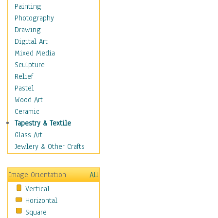
Costume & Fashion
Painting
Cuisine
Photography
Dance
Drawing
Education
Digital Art
Fantasy
Mixed Media
Figurative
Sculpture
Hobbies
Relief
Holidays
Pastel
Home & Hearth
Wood Art
Maps
Ceramic
Military & Law
Tapestry & Textile
Motivational
Glass Art
Movies
Jewlery & Other Crafts
Music
People
Image Orientation
All
Places
Vertical
Religion & Spirituality
Horizontal
Scenic / Landscapes
Square
Seasons