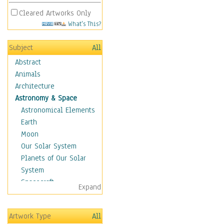
Cleared Artworks Only
What's This?
Subject
All
Abstract
Animals
Architecture
Astronomy & Space
Astronomical Elements
Earth
Moon
Our Solar System
Planets of Our Solar
System
Spacecraft
Expand
Sun
Botanical
Artwork Type
All
Children