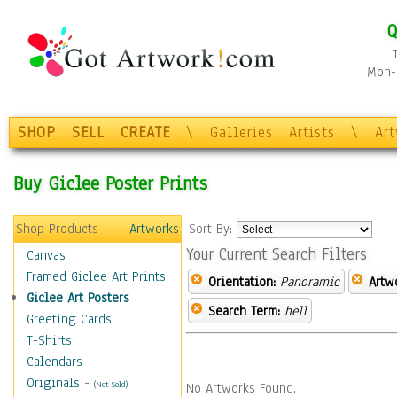
Q
Mon-F
SHOP
SELL
CREATE
\
Galleries
Artists
\
Ar
Buy Giclee Poster Prints
Shop Products
Artworks
Sort By:
Your Current Search Filters
Canvas
Framed Giclee Art Prints
Orientation:
Panoramic
Artw
Giclee Art Posters
Search Term:
hell
Greeting Cards
T-Shirts
Calendars
Originals
-
(Not Sold)
No Artworks Found.