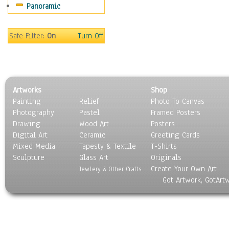
Panoramic
Sport
Still Life
Surrealism
Safe Filter:
On
Turn Off
Transportation
World Culture
Artworks
Shop
Painting
Relief
Photo To Canvas
Photography
Pastel
Framed Posters
Drawing
Wood Art
Posters
Digital Art
Ceramic
Greeting Cards
Mixed Media
Tapesty & Textile
T-Shirts
Sculpture
Glass Art
Originals
Create Your Own Art
Jewlery & Other Crafts
Got Artwork, GotArt