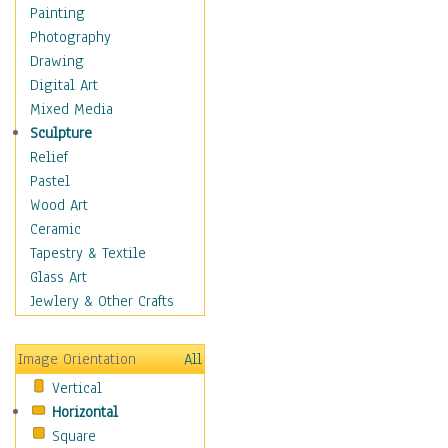
Dance - Other
Painting
Disco
Photography
Exotic & Belly
Drawing
Flamenco
Digital Art
Folk
Mixed Media
Modern
Sculpture
Samba & Salsa
Relief
Swing Dance
Pastel
Tango
Wood Art
World Dances
Ceramic
Education
Tapestry & Textile
Fantasy
Glass Art
Figurative
Jewlery & Other Crafts
Hobbies
Holidays
Image Orientation
All
Home & Hearth
Vertical
Maps
Horizontal
Military & Law
Square
Motivational