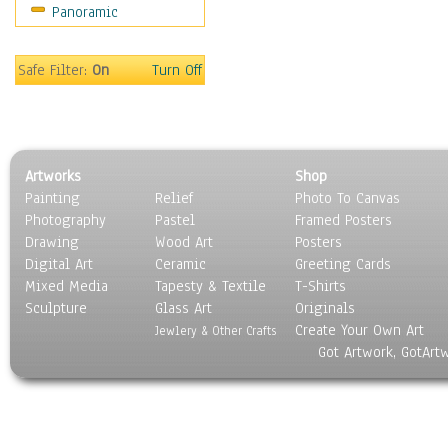
Panoramic
Movies
Music
People
Safe Filter:
On
Turn Off
Places
Religion & Spirituality
Scenic / Landscapes
Seasons
Artworks
Shop
Sport
Painting
Relief
Photo To Canvas
Still Life
Photography
Pastel
Framed Posters
Surrealism
Drawing
Wood Art
Posters
Transportation
Digital Art
Ceramic
Greeting Cards
World Culture
Mixed Media
Tapesty & Textile
T-Shirts
Sculpture
Glass Art
Originals
Create Your Own Art
Jewlery & Other Crafts
Got Artwork, GotArt