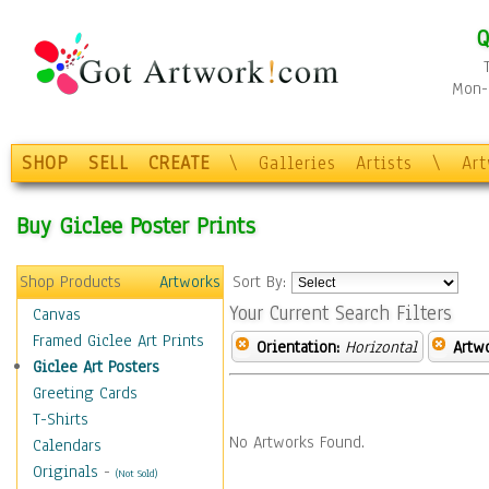
Q
Mon-F
SHOP
SELL
CREATE
\
Galleries
Artists
\
Ar
Buy Giclee Poster Prints
Shop Products
Artworks
Sort By:
Your Current Search Filters
Canvas
Framed Giclee Art Prints
Orientation:
Horizontal
Artw
Giclee Art Posters
Greeting Cards
T-Shirts
No Artworks Found.
Calendars
Originals
-
(Not Sold)