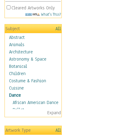
Cleared Artworks Only
What's This?
Subject
All
Abstract
Animals
Architecture
Astronomy & Space
Botanical
Children
Costume & Fashion
Cuisine
Dance
African American Dance
Ballet
Expand
Ballroom Dance
Breakdance
Artwork Type
All
Cabaret