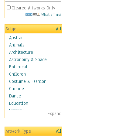
Cleared Artworks Only
What's This?
Subject
All
Abstract
Animals
Architecture
Astronomy & Space
Botanical
Children
Costume & Fashion
Cuisine
Dance
Education
Fantasy
Expand
Figurative
Hobbies
Artwork Type
All
Holidays