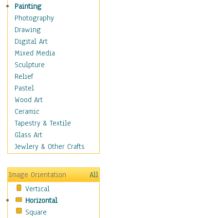
Seasonal
Painting
Special Occasions
Photography
Home & Hearth
Drawing
Maps
Digital Art
Military & Law
Mixed Media
Motivational
Sculpture
Movies
Relief
Music
Pastel
People
Wood Art
Places
Ceramic
Religion & Spirituality
Tapestry & Textile
Scenic / Landscapes
Glass Art
Seasons
Jewlery & Other Crafts
Sport
Still Life
Image Orientation
All
Surrealism
Vertical
Transportation
Horizontal
World Culture
Square