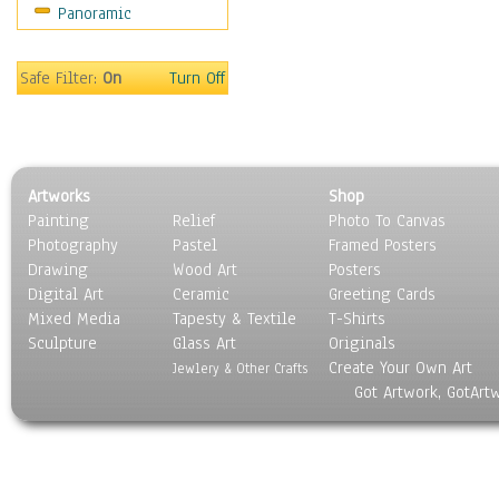
Panoramic
Safe Filter:
On
Turn Off
Artworks
Shop
Painting
Relief
Photo To Canvas
Photography
Pastel
Framed Posters
Drawing
Wood Art
Posters
Digital Art
Ceramic
Greeting Cards
Mixed Media
Tapesty & Textile
T-Shirts
Sculpture
Glass Art
Originals
Create Your Own Art
Jewlery & Other Crafts
Got Artwork, GotArt