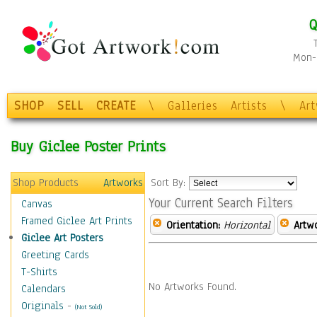
Q
Mon-F
SHOP
SELL
CREATE
\
Galleries
Artists
\
Ar
Buy Giclee Poster Prints
Shop Products
Artworks
Sort By:
Your Current Search Filters
Canvas
Framed Giclee Art Prints
Orientation:
Horizontal
Artw
Giclee Art Posters
Greeting Cards
T-Shirts
No Artworks Found.
Calendars
Originals
-
(Not Sold)