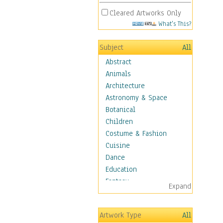
Cleared Artworks Only
What's This?
Subject
All
Abstract
Animals
Architecture
Astronomy & Space
Botanical
Children
Costume & Fashion
Cuisine
Dance
Education
Fantasy
Expand
Figurative
Hobbies
Artwork Type
All
Holidays