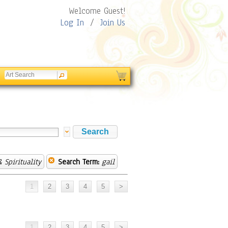
Welcome Guest!
Log In
/
Join Us
 Spirituality
Search Term:
gail