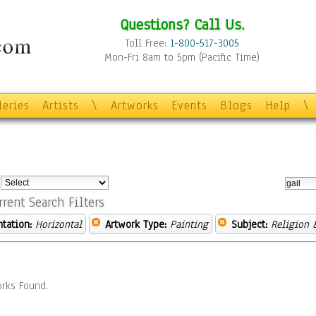
Questions? Call Us.
Toll Free:
1-800-517-3005
Mon-Fri 8am to 5pm (Pacific Time)
leries
Artists
\
Artworks
Events
Blogs
Help
\
:
rrent Search Filters
ntation:
Horizontal
Artwork Type:
Painting
Subject:
Religion &
rks Found.