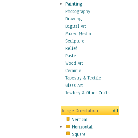
Home & Hearth
Painting
Maps
Photography
Military & Law
Drawing
Motivational
Digital Art
Movies
Mixed Media
Music
Sculpture
People
Relief
Places
Pastel
Religion & Spirituality
Wood Art
Buddhism
Ceramic
Christianity
Tapestry & Textile
Hinduism
Glass Art
Islam
Jewlery & Other Crafts
Judaism
New Age
Image Orientation
All
Paganism
Vertical
Sikhism
Horizontal
Scenic / Landscapes
Square
Seasons