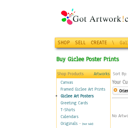
SHOP
SELL
CREATE
\
Gal
Buy Giclee Poster Prints
Shop Products
Artworks
Sort By
Your Cu
Canvas
Framed Giclee Art Prints
Orie
Giclee Art Posters
Greeting Cards
T-Shirts
No Artwo
Calendars
Originals
-
(Not Sold)