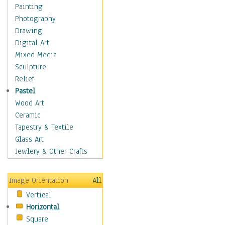
Home & Hearth
Painting
Maps
Photography
Military & Law
Drawing
Motivational
Digital Art
Movies
Mixed Media
Music
Sculpture
People
Relief
Places
Pastel
Religion & Spirituality
Wood Art
Scenic / Landscapes
Ceramic
Seasons
Tapestry & Textile
Sport
Glass Art
Still Life
Jewlery & Other Crafts
Surrealism
Transportation
Image Orientation
All
World Culture
Vertical
Horizontal
Square