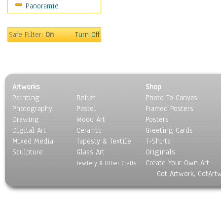
Panoramic
Safe Filter:
On
Turn Off
Artworks
Shop
Painting
Relief
Photo To Canvas
Photography
Pastel
Framed Posters
Drawing
Wood Art
Posters
Digital Art
Ceramic
Greeting Cards
Mixed Media
Tapesty & Textile
T-Shirts
Sculpture
Glass Art
Originals
Create Your Own Art
Jewlery & Other Crafts
Got Artwork, GotArt