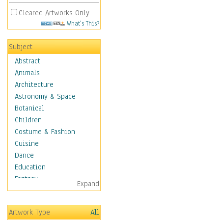
Cleared Artworks Only
What's This?
Subject
Abstract
Animals
Architecture
Astronomy & Space
Botanical
Children
Costume & Fashion
Cuisine
Dance
Education
Fantasy
Expand
Figurative
Hobbies
Artwork Type
All
Holidays