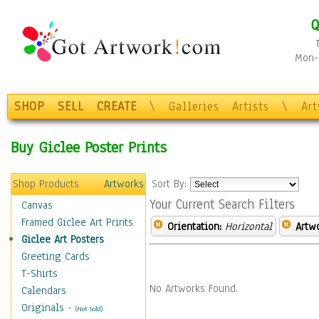
Q
Mon-F
SHOP
SELL
CREATE
\
Galleries
Artists
\
Ar
Buy Giclee Poster Prints
Shop Products
Artworks
Sort By:
Your Current Search Filters
Canvas
Framed Giclee Art Prints
Orientation:
Horizontal
Artw
Giclee Art Posters
Greeting Cards
T-Shirts
No Artworks Found.
Calendars
Originals
-
(Not Sold)