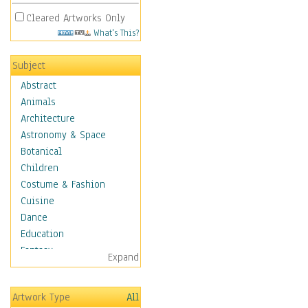
Cleared Artworks Only
What's This?
Subject
Abstract
Animals
Architecture
Astronomy & Space
Botanical
Children
Costume & Fashion
Cuisine
Dance
Education
Fantasy
Expand
Figurative
Hobbies
Artwork Type
All
Holidays