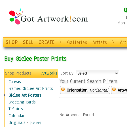
Q
Mon-F
SHOP
SELL
CREATE
\
Galleries
Artists
\
Ar
Buy Giclee Poster Prints
Shop Products
Artworks
Sort By:
Your Current Search Filters
Canvas
Framed Giclee Art Prints
Orientation:
Horizontal
Artw
Giclee Art Posters
Greeting Cards
T-Shirts
No Artworks Found.
Calendars
Originals
-
(Not Sold)