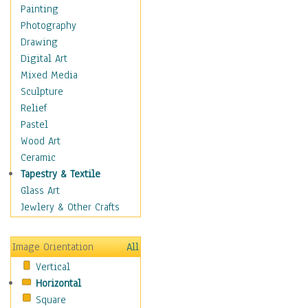
Home & Hearth
Painting
Maps
Photography
Military & Law
Drawing
Motivational
Digital Art
Movies
Mixed Media
Music
Sculpture
People
Relief
Places
Pastel
Religion & Spirituality
Wood Art
Scenic / Landscapes
Ceramic
Seasons
Tapestry & Textile
Sport
Glass Art
Still Life
Jewlery & Other Crafts
Surrealism
Transportation
Image Orientation
All
World Culture
Vertical
Horizontal
Square