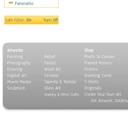
Panoramic
Safe Filter:
On
Turn Off
Artworks
Shop
Painting
Relief
Photo To Canvas
Photography
Pastel
Framed Posters
Drawing
Wood Art
Posters
Digital Art
Ceramic
Greeting Cards
Mixed Media
Tapesty & Textile
T-Shirts
Sculpture
Glass Art
Originals
Create Your Own Art
Jewlery & Other Crafts
Got Artwork, GotArt