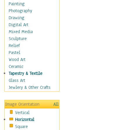
Home & Hearth
Painting
Maps
Photography
Military & Law
Drawing
Motivational
Digital Art
Movies
Mixed Media
Music
Sculpture
People
Relief
Places
Pastel
Religion & Spirituality
Wood Art
Scenic / Landscapes
Ceramic
Seasons
Tapestry & Textile
Sport
Glass Art
Still Life
Jewlery & Other Crafts
Surrealism
Transportation
Image Orientation
All
World Culture
Vertical
Horizontal
Square