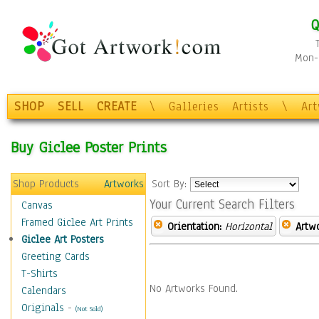
Q
Mon-F
SHOP
SELL
CREATE
\
Galleries
Artists
\
Ar
Buy Giclee Poster Prints
Shop Products
Artworks
Sort By:
Your Current Search Filters
Canvas
Framed Giclee Art Prints
Orientation:
Horizontal
Artw
Giclee Art Posters
Greeting Cards
T-Shirts
No Artworks Found.
Calendars
Originals
-
(Not Sold)