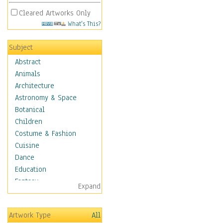
Cleared Artworks Only
What's This?
Subject
Abstract
Animals
Architecture
Astronomy & Space
Botanical
Children
Costume & Fashion
Cuisine
Dance
Education
Fantasy
Expand
Figurative
Hobbies
Artwork Type
All
Holidays