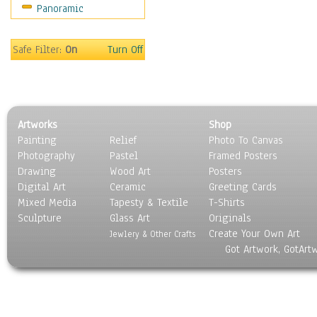
Panoramic
Safe Filter:
On
Turn Off
Artworks
Shop
Painting
Relief
Photo To Canvas
Photography
Pastel
Framed Posters
Drawing
Wood Art
Posters
Digital Art
Ceramic
Greeting Cards
Mixed Media
Tapesty & Textile
T-Shirts
Sculpture
Glass Art
Originals
Create Your Own Art
Jewlery & Other Crafts
Got Artwork, GotArt