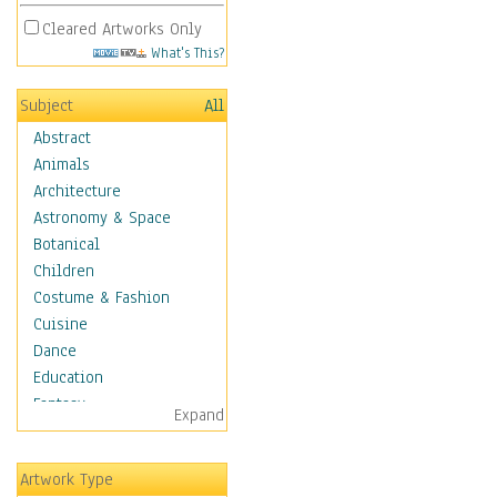
Cleared Artworks Only
What's This?
Subject
All
Abstract
Animals
Architecture
Astronomy & Space
Botanical
Children
Costume & Fashion
Cuisine
Dance
Education
Fantasy
Expand
Figurative
Hobbies
Artwork Type
Holidays