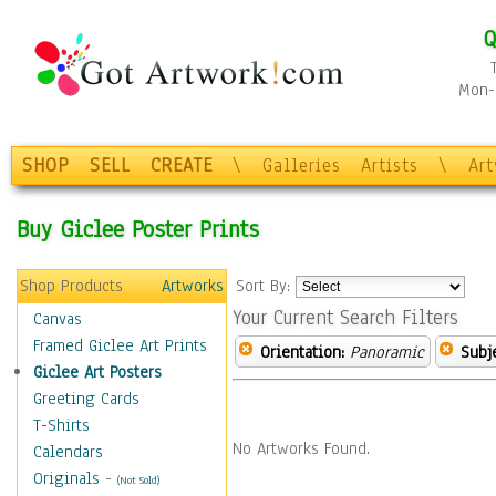
Q
Mon-F
SHOP
SELL
CREATE
\
Galleries
Artists
\
Ar
Buy Giclee Poster Prints
Shop Products
Artworks
Sort By:
Your Current Search Filters
Canvas
Framed Giclee Art Prints
Orientation:
Panoramic
Subje
Giclee Art Posters
Greeting Cards
T-Shirts
No Artworks Found.
Calendars
Originals
-
(Not Sold)