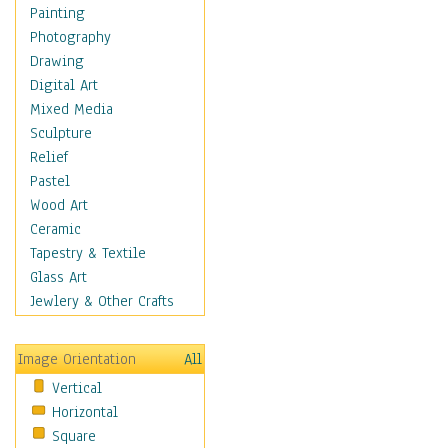
Home & Hearth
Painting
Maps
Photography
Military & Law
Drawing
Motivational
Digital Art
Movies
Mixed Media
Music
Sculpture
People
Relief
Places
Pastel
Religion & Spirituality
Wood Art
Scenic / Landscapes
Ceramic
Seasons
Tapestry & Textile
Sport
Glass Art
Still Life
Jewlery & Other Crafts
Surrealism
Transportation
Image Orientation
All
Air Transportation
Vertical
Ground Transportation
Horizontal
Water Transportation
Square
World Culture