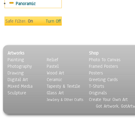
Panoramic
Safe Filter:
On
Turn Off
Artworks
Shop
Painting
Relief
Photo To Canvas
Photography
Pastel
Framed Posters
Drawing
Wood Art
Posters
Digital Art
Ceramic
Greeting Cards
Mixed Media
Tapesty & Textile
T-Shirts
Sculpture
Glass Art
Originals
Create Your Own Art
Jewlery & Other Crafts
Got Artwork, GotArt