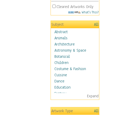
Cleared Artworks Only
What's This?
Subject
All
Abstract
Animals
Architecture
Astronomy & Space
Botanical
Children
Costume & Fashion
Cuisine
Dance
Education
Fantasy
Expand
Figurative
Hobbies
Artwork Type
All
Holidays