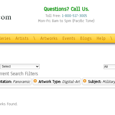
Questions? Call Us.
Toll Free:
1-800-517-3005
Mon-Fri 8am to 5pm (Pacific Time)
leries
Artists
\
Artworks
Events
Blogs
Help
\
:
rrent Search Filters
ntation:
Panoramic
Artwork Type:
Digital-Art
Subject:
Militar
rks Found.