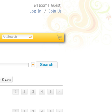
Welcome Guest!
Log In
/
Join Us
y & Law