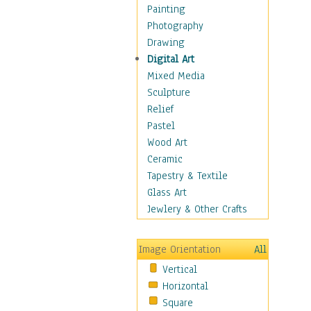
Home & Hearth
Painting
Maps
Photography
Military & Law
Drawing
K9s & Handlers
Digital Art
Military & Law Uniforms
Mixed Media
Parades & Other Events
Sculpture
Symbols & Flags
Relief
Training Exercises
Pastel
Veterans
Wood Art
War
Ceramic
Weapons & Gear
Tapestry & Textile
Motivational
Glass Art
Movies
Jewlery & Other Crafts
Music
People
Image Orientation
All
Places
Vertical
Religion & Spirituality
Horizontal
Scenic / Landscapes
Square
Seasons