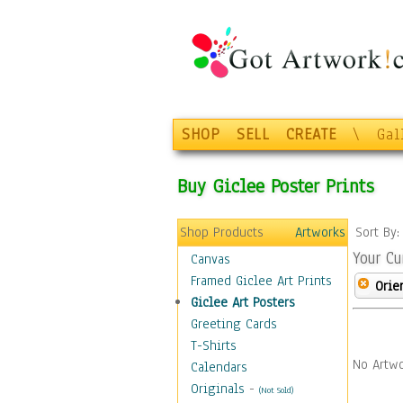
SHOP
SELL
CREATE
\
Gal
Buy Giclee Poster Prints
Shop Products
Artworks
Sort By
Your Cu
Canvas
Framed Giclee Art Prints
Orie
Giclee Art Posters
Greeting Cards
T-Shirts
No Artwo
Calendars
Originals
-
(Not Sold)