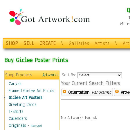
Q
Mon-F
SHOP
SELL
CREATE
\
Galleries
Artists
\
Ar
Buy Giclee Poster Prints
Shop Products
Artworks
Sort By:
Your Current Search Filters
Canvas
Framed Giclee Art Prints
Orientation:
Panoramic
Artw
Giclee Art Posters
Greeting Cards
T-Shirts
No Artworks Found.
Calendars
Originals
-
(Not Sold)