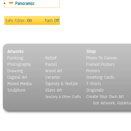
Panoramic
Sport
Still Life
Surrealism
Safe Filter:
On
Turn Off
Transportation
World Culture
Artworks
Shop
Painting
Relief
Photo To Canvas
Photography
Pastel
Framed Posters
Drawing
Wood Art
Posters
Digital Art
Ceramic
Greeting Cards
Mixed Media
Tapesty & Textile
T-Shirts
Sculpture
Glass Art
Originals
Create Your Own Art
Jewlery & Other Crafts
Got Artwork, GotArt