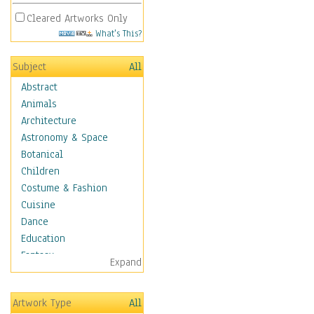
Cleared Artworks Only
What's This?
Subject
All
Abstract
Animals
Architecture
Astronomy & Space
Botanical
Children
Costume & Fashion
Cuisine
Dance
Education
Fantasy
Expand
Figurative
Hobbies
Artwork Type
All
Holidays