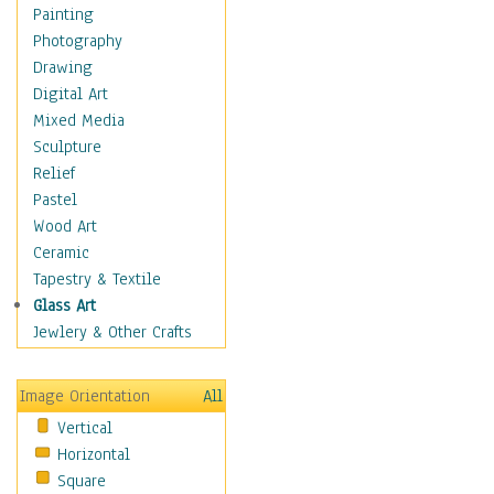
Home & Hearth
Painting
Maps
Photography
Military & Law
Drawing
K9s & Handlers
Digital Art
Military & Law Uniforms
Mixed Media
Parades & Other Events
Sculpture
Symbols & Flags
Relief
Training Exercises
Pastel
Veterans
Wood Art
War
Ceramic
Weapons & Gear
Tapestry & Textile
Motivational
Glass Art
Movies
Jewlery & Other Crafts
Music
People
Image Orientation
All
Places
Vertical
Religion & Spirituality
Horizontal
Scenic / Landscapes
Square
Seasons