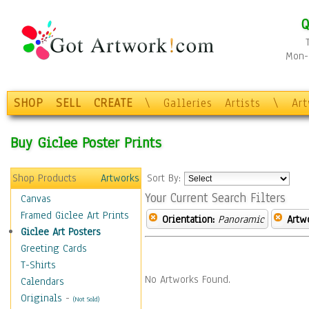
Q
Mon-F
SHOP
SELL
CREATE
\
Galleries
Artists
\
Ar
Buy Giclee Poster Prints
Shop Products
Artworks
Sort By:
Your Current Search Filters
Canvas
Framed Giclee Art Prints
Orientation:
Panoramic
Artw
Giclee Art Posters
Greeting Cards
T-Shirts
No Artworks Found.
Calendars
Originals
-
(Not Sold)