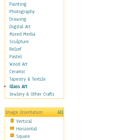
Home & Hearth
Painting
Maps
Photography
Military & Law
Drawing
Motivational
Digital Art
Action
Mixed Media
Belief
Sculpture
Desire
Relief
Dreams
Pastel
Encouragement
Wood Art
Freedom
Ceramic
Goals
Tapestry & Textile
Inspirational
Glass Art
Life
Jewlery & Other Crafts
Love
Optimism
Image Orientation
All
Other - Motivational
Vertical
Patriotic
Horizontal
Unity
Square
Valor