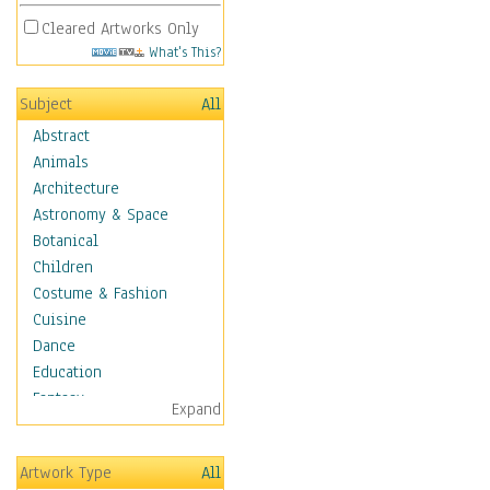
Cleared Artworks Only
What's This?
Subject
All
Abstract
Animals
Architecture
Astronomy & Space
Botanical
Children
Costume & Fashion
Cuisine
Dance
Education
Fantasy
Expand
Figurative
Hobbies
Artwork Type
All
Holidays