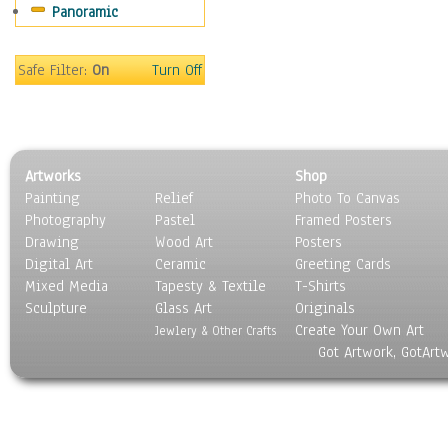
Panoramic
Movies
Music
People
Safe Filter:
On
Turn Off
Places
Religion & Spirituality
Scenic / Landscapes
Seasons
Artworks
Shop
Sport
Painting
Relief
Photo To Canvas
Still Life
Photography
Pastel
Framed Posters
Surrealism
Drawing
Wood Art
Posters
Transportation
Digital Art
Ceramic
Greeting Cards
World Culture
Mixed Media
Tapesty & Textile
T-Shirts
Sculpture
Glass Art
Originals
Create Your Own Art
Jewlery & Other Crafts
Got Artwork, GotArt