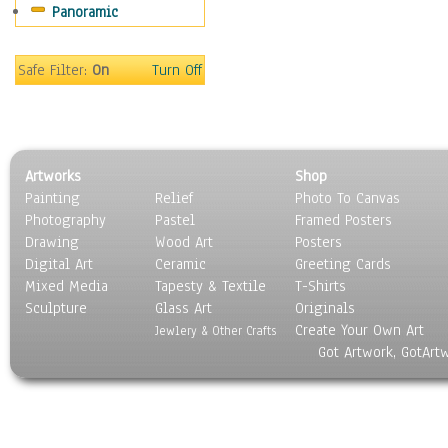
Panoramic
Scenic / Landscapes
Seasons
Sport
Safe Filter:
On
Turn Off
Still Life
Surrealism
Transportation
World Culture
Artworks
Shop
Painting
Relief
Photo To Canvas
Photography
Pastel
Framed Posters
Drawing
Wood Art
Posters
Digital Art
Ceramic
Greeting Cards
Mixed Media
Tapesty & Textile
T-Shirts
Sculpture
Glass Art
Originals
Create Your Own Art
Jewlery & Other Crafts
Got Artwork, GotArt