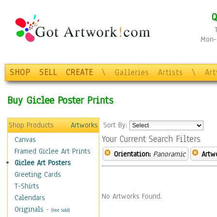
Q
Mon-F
SHOP
SELL
CREATE
\
Galleries
Artists
\
Ar
Buy Giclee Poster Prints
Shop Products
Artworks
Sort By:
Your Current Search Filters
Canvas
Framed Giclee Art Prints
Orientation:
Panoramic
Artw
Giclee Art Posters
Greeting Cards
T-Shirts
No Artworks Found.
Calendars
Originals
-
(Not Sold)