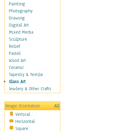
Home & Hearth
Painting
Maps
Photography
Military & Law
Drawing
Motivational
Digital Art
Movies
Mixed Media
Music
Sculpture
People
Relief
Artists
Pastel
Athletes
Wood Art
Authors & Actresses
Ceramic
Celebrity
Tapestry & Textile
Famous Faces
Glass Art
Figurative People
Jewlery & Other Crafts
Musicians
People - Other
Image Orientation
All
Political Leaders
Vertical
Scientiests
Horizontal
Places
Square
Religion & Spirituality