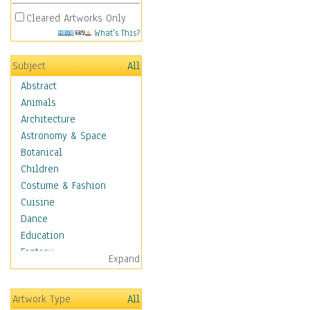
Cleared Artworks Only
What's This?
Subject
All
Abstract
Animals
Architecture
Astronomy & Space
Botanical
Children
Costume & Fashion
Cuisine
Dance
Education
Fantasy
Expand
Figurative
Hobbies
Artwork Type
All
Holidays