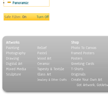
Panoramic
Sport
Still Life
Surrealism
Safe Filter:
On
Turn Off
Transportation
World Culture
Artworks
Shop
Painting
Relief
Photo To Canvas
Photography
Pastel
Framed Posters
Drawing
Wood Art
Posters
Digital Art
Ceramic
Greeting Cards
Mixed Media
Tapesty & Textile
T-Shirts
Sculpture
Glass Art
Originals
Create Your Own Art
Jewlery & Other Crafts
Got Artwork, GotArt