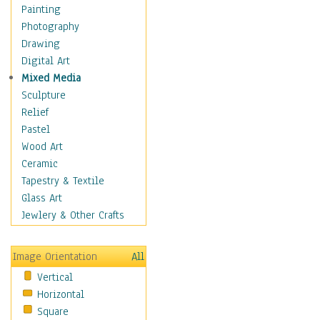
Home & Hearth
Painting
Maps
Photography
Military & Law
Drawing
K9s & Handlers
Digital Art
Military & Law Uniforms
Mixed Media
Parades & Other Events
Sculpture
Symbols & Flags
Relief
Training Exercises
Pastel
Veterans
Wood Art
War
Ceramic
Weapons & Gear
Tapestry & Textile
Motivational
Glass Art
Movies
Jewlery & Other Crafts
Music
People
Image Orientation
All
Places
Vertical
Religion & Spirituality
Horizontal
Scenic / Landscapes
Square
Seasons