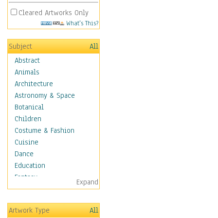
Cleared Artworks Only
What's This?
Subject
All
Abstract
Animals
Architecture
Astronomy & Space
Botanical
Children
Costume & Fashion
Cuisine
Dance
Education
Fantasy
Expand
Figurative
Hobbies
Artwork Type
All
Holidays