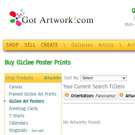
Q
Mon-F
SHOP
SELL
CREATE
\
Galleries
Artists
\
Ar
Buy Giclee Poster Prints
Shop Products
Artworks
Sort By:
Your Current Search Filters
Canvas
Framed Giclee Art Prints
Orientation:
Panoramic
Artw
Giclee Art Posters
Greeting Cards
T-Shirts
No Artworks Found.
Calendars
Originals
-
(Not Sold)