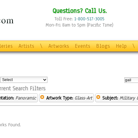
Questions? Call Us.
Toll Free:
1-800-517-3005
Mon-Fri 8am to 5pm (Pacific Time)
leries
Artists
\
Artworks
Events
Blogs
Help
\
:
rrent Search Filters
ntation:
Panoramic
Artwork Type:
Glass-Art
Subject:
Military 
rks Found.