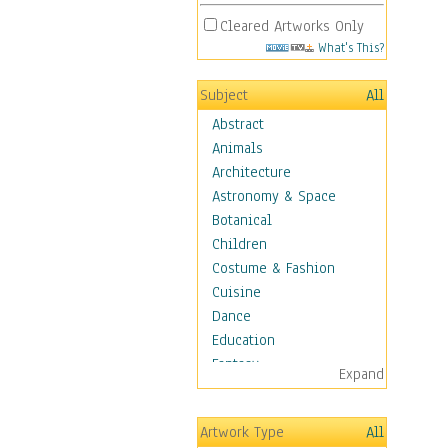
Cleared Artworks Only
What's This?
Subject
All
Abstract
Animals
Architecture
Astronomy & Space
Botanical
Children
Costume & Fashion
Cuisine
Dance
Education
Fantasy
Expand
Figurative
Hobbies
Artwork Type
All
Holidays