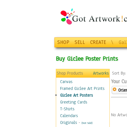
SHOP
SELL
CREATE
\
Gal
Buy Giclee Poster Prints
Shop Products
Artworks
Sort By
Your Cu
Canvas
Framed Giclee Art Prints
Orie
Giclee Art Posters
Greeting Cards
T-Shirts
No Artwo
Calendars
Originals
-
(Not Sold)