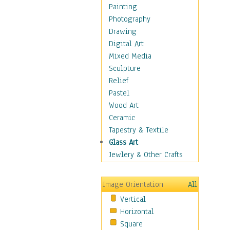
Home & Hearth
Painting
Maps
Photography
Military & Law
Drawing
K9s & Handlers
Digital Art
Military & Law Uniforms
Mixed Media
Parades & Other Events
Sculpture
Symbols & Flags
Relief
Training Exercises
Pastel
Veterans
Wood Art
War
Ceramic
Weapons & Gear
Tapestry & Textile
Motivational
Glass Art
Movies
Jewlery & Other Crafts
Music
People
Image Orientation
All
Places
Vertical
Religion & Spirituality
Horizontal
Scenic / Landscapes
Square
Seasons