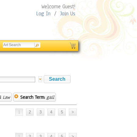
Welcome Guest!
Log In
/
Join Us
& Law
Search Term:
gail