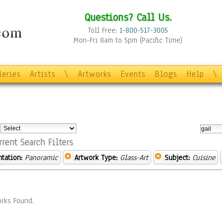
Questions? Call Us.
Toll Free:
1-800-517-3005
Mon-Fri 8am to 5pm (Pacific Time)
leries
Artists
\
Artworks
Events
Blogs
Help
\
:
rrent Search Filters
ntation:
Panoramic
Artwork Type:
Glass-Art
Subject:
Cuisine
rks Found.