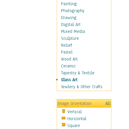
Dairy
Painting
Dessert & Candy
Photography
Fruits & Vegetables
Drawing
International Cuisines
Digital Art
Meals & Picnics
Mixed Media
Meat
Sculpture
Other Food & Beverage
Relief
Recipes
Pastel
Soft Drinks
Wood Art
Soups & Salads
Ceramic
Dance
Tapestry & Textile
Education
Glass Art
Fantasy
Jewlery & Other Crafts
Figurative
Hobbies
Image Orientation
All
Holidays
Vertical
Home & Hearth
Horizontal
Maps
Square
Military & Law