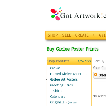
SHOP
SELL
CREATE
\
Gal
Buy Giclee Poster Prints
Shop Products
Artworks
Sort By
Your Cu
Canvas
Framed Giclee Art Prints
Orie
Giclee Art Posters
Greeting Cards
T-Shirts
No Artwo
Calendars
Originals
-
(Not Sold)