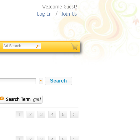
Welcome Guest!
Log In
/
Join Us
Search Term:
gail