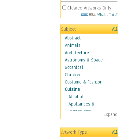
Cleared Artworks Only
What's This?
Subject
All
Abstract
Animals
Architecture
Astronomy & Space
Botanical
Children
Costume & Fashion
Cuisine
Alcohol
Appliances &
Dinnerware
Expand
Bread & Pasta
Coffee & Tea
Artwork Type
All
Cuisine Other