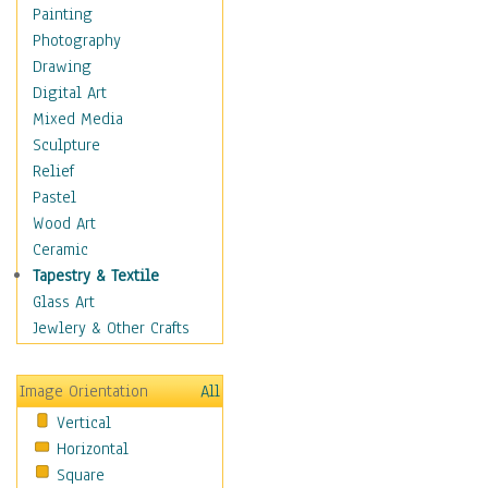
Dairy
Painting
Dessert & Candy
Photography
Fruits & Vegetables
Drawing
International Cuisines
Digital Art
Meals & Picnics
Mixed Media
Meat
Sculpture
Other Food & Beverage
Relief
Recipes
Pastel
Soft Drinks
Wood Art
Soups & Salads
Ceramic
Dance
Tapestry & Textile
Education
Glass Art
Fantasy
Jewlery & Other Crafts
Figurative
Hobbies
Image Orientation
All
Holidays
Vertical
Home & Hearth
Horizontal
Maps
Square
Military & Law