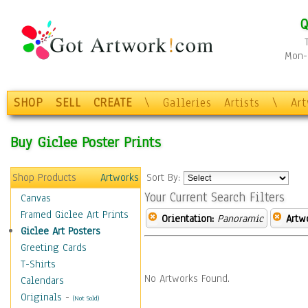
Q
Mon-F
SHOP
SELL
CREATE
\
Galleries
Artists
\
Ar
Buy Giclee Poster Prints
Shop Products
Artworks
Sort By:
Your Current Search Filters
Canvas
Framed Giclee Art Prints
Orientation:
Panoramic
Artw
Giclee Art Posters
Greeting Cards
T-Shirts
No Artworks Found.
Calendars
Originals
-
(Not Sold)