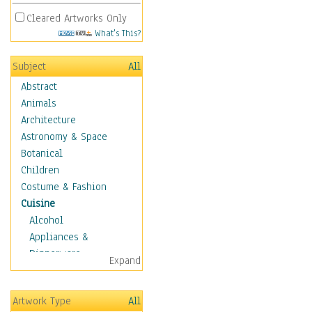
Cleared Artworks Only
What's This?
Subject
All
Abstract
Animals
Architecture
Astronomy & Space
Botanical
Children
Costume & Fashion
Cuisine
Alcohol
Appliances &
Dinnerware
Expand
Bread & Pasta
Coffee & Tea
Artwork Type
All
Cuisine Other