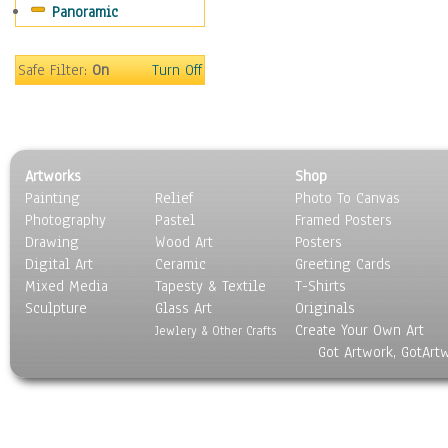
Panoramic
Motivational
Movies
Music
Safe Filter:
On
Turn Off
People
Places
Religion & Spirituality
Scenic / Landscapes
Artworks
Shop
Seasons
Painting
Relief
Photo To Canvas
Sport
Photography
Pastel
Framed Posters
Still Life
Drawing
Wood Art
Posters
Surrealism
Digital Art
Ceramic
Greeting Cards
Transportation
Mixed Media
Tapesty & Textile
T-Shirts
Sculpture
World Culture
Glass Art
Originals
Create Your Own Art
Jewlery & Other Crafts
Got Artwork, GotArt