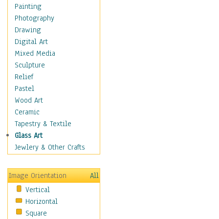
Children's Rooms
Painting
Children's Sports
Photography
Children's Stories
Drawing
Disney
Digital Art
Girl's Room
Mixed Media
Toy Vehicles
Sculpture
Toys & Games
Relief
Costume & Fashion
Pastel
Cuisine
Wood Art
Dance
Ceramic
Education
Tapestry & Textile
Fantasy
Glass Art
Figurative
Jewlery & Other Crafts
Hobbies
Holidays
Image Orientation
All
Home & Hearth
Vertical
Maps
Horizontal
Military & Law
Square
Motivational