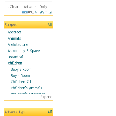
Cleared Artworks Only
What's This?
Subject
All
Abstract
Animals
Architecture
Astronomy & Space
Botanical
Children
Baby's Room
Boy's Room
Children All
Children's Animals
Children's Education
Expand
Children's Entertainment
Children's Fantasy
Artwork Type
All
Children's Inspirations