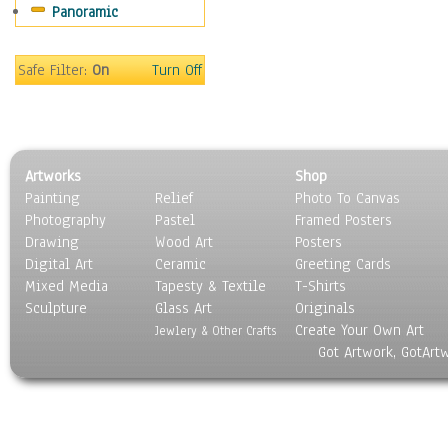
Panoramic
Movies
Music
People
Safe Filter:
On
Turn Off
Places
Religion & Spirituality
Scenic / Landscapes
Seasons
Artworks
Shop
Sport
Painting
Relief
Photo To Canvas
Still Life
Photography
Pastel
Framed Posters
Surrealism
Drawing
Wood Art
Posters
Transportation
Digital Art
Ceramic
Greeting Cards
World Culture
Mixed Media
Tapesty & Textile
T-Shirts
Sculpture
Glass Art
Originals
Create Your Own Art
Jewlery & Other Crafts
Got Artwork, GotArt