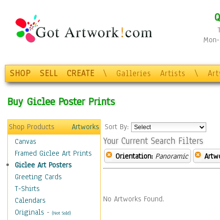
Q
Mon-F
SHOP
SELL
CREATE
\
Galleries
Artists
\
Ar
Buy Giclee Poster Prints
Shop Products
Artworks
Sort By:
Your Current Search Filters
Canvas
Framed Giclee Art Prints
Orientation:
Panoramic
Artw
Giclee Art Posters
Greeting Cards
T-Shirts
No Artworks Found.
Calendars
Originals
-
(Not Sold)