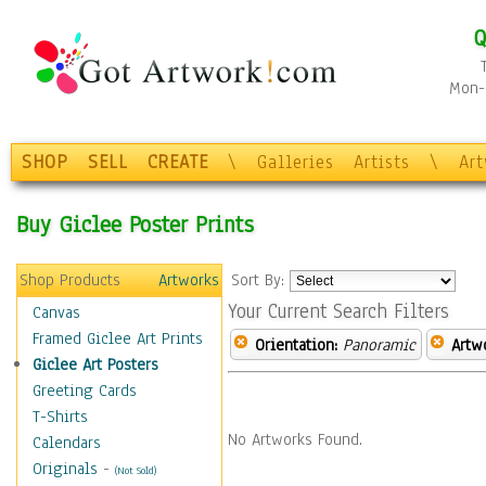
Q
Mon-F
SHOP
SELL
CREATE
\
Galleries
Artists
\
Ar
Buy Giclee Poster Prints
Shop Products
Artworks
Sort By:
Your Current Search Filters
Canvas
Framed Giclee Art Prints
Orientation:
Panoramic
Artw
Giclee Art Posters
Greeting Cards
T-Shirts
No Artworks Found.
Calendars
Originals
-
(Not Sold)