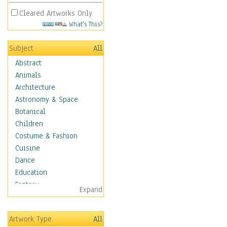
Cleared Artworks Only
What's This?
Subject
All
Abstract
Animals
Architecture
Astronomy & Space
Botanical
Children
Costume & Fashion
Cuisine
Dance
Education
Fantasy
Expand
Figurative
Hobbies
Artwork Type
All
Holidays