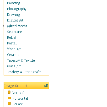
Home & Hearth
Painting
Maps
Photography
Military & Law
Drawing
Motivational
Digital Art
Movies
Mixed Media
Music
Sculpture
People
Relief
Places
Pastel
Africa
Wood Art
Antarctica
Ceramic
Asia
Tapestry & Textile
Australia
Glass Art
Canada
Jewlery & Other Crafts
Caribbean Region
Caucasus
Image Orientation
All
Central America
Vertical
Europe
Horizontal
Mexico
Square
Middle East