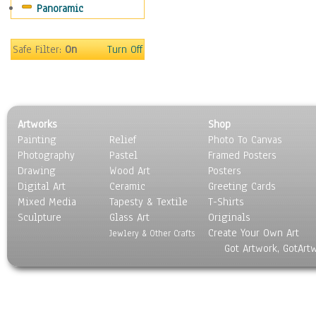
Panoramic
Oceania
South America
United States
Safe Filter:
On
Turn Off
Religion & Spirituality
Scenic / Landscapes
Seasons
Sport
Artworks
Shop
Still Life
Painting
Relief
Photo To Canvas
Surrealism
Photography
Pastel
Framed Posters
Transportation
Drawing
Wood Art
Posters
World Culture
Digital Art
Ceramic
Greeting Cards
Mixed Media
Tapesty & Textile
T-Shirts
Sculpture
Glass Art
Originals
Create Your Own Art
Jewlery & Other Crafts
Got Artwork, GotArt