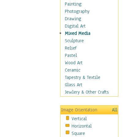
Home & Hearth
Painting
Maps
Photography
Military & Law
Drawing
Motivational
Digital Art
Movies
Mixed Media
Music
Sculpture
People
Relief
Places
Pastel
Religion & Spirituality
Wood Art
Scenic / Landscapes
Ceramic
Seasons
Tapestry & Textile
Sport
Glass Art
Traditional
Jewlery & Other Crafts
Xtreme
Still Life
Image Orientation
All
Surrealism
Vertical
Transportation
Horizontal
World Culture
Square