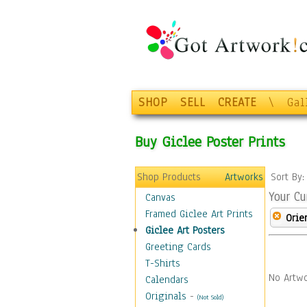
SHOP
SELL
CREATE
\
Gal
Buy Giclee Poster Prints
Shop Products
Artworks
Sort By
Your Cu
Canvas
Framed Giclee Art Prints
Orie
Giclee Art Posters
Greeting Cards
T-Shirts
No Artwo
Calendars
Originals
-
(Not Sold)