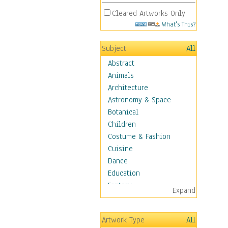
Cleared Artworks Only
What's This?
Subject
All
Abstract
Animals
Architecture
Astronomy & Space
Botanical
Children
Costume & Fashion
Cuisine
Dance
Education
Fantasy
Expand
Figurative
Hobbies
Artwork Type
All
Holidays