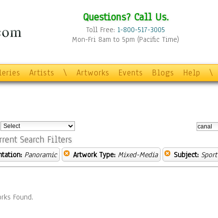
Questions? Call Us.
Toll Free:
1-800-517-3005
Mon-Fri 8am to 5pm (Pacific Time)
leries
Artists
\
Artworks
Events
Blogs
Help
\
:
rrent Search Filters
ntation:
Panoramic
Artwork Type:
Mixed-Media
Subject:
Sport
rks Found.