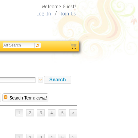
Welcome Guest!
Log In
/
Join Us
Search Term:
canal