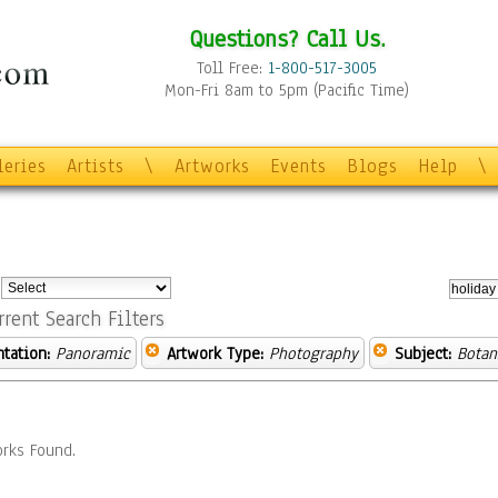
Questions? Call Us.
Toll Free:
1-800-517-3005
Mon-Fri 8am to 5pm (Pacific Time)
leries
Artists
\
Artworks
Events
Blogs
Help
\
:
rrent Search Filters
ntation:
Panoramic
Artwork Type:
Photography
Subject:
Botan
rks Found.