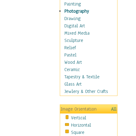
Cuisine
Painting
Dance
Photography
Education
Drawing
Fantasy
Digital Art
Figurative
Mixed Media
Hobbies
Sculpture
Holidays
Relief
Home & Hearth
Pastel
Maps
Wood Art
Military & Law
Ceramic
Motivational
Tapestry & Textile
Movies
Glass Art
Music
Jewlery & Other Crafts
People
Places
Image Orientation
All
Religion & Spirituality
Vertical
Scenic / Landscapes
Horizontal
Seasons
Square
Sport