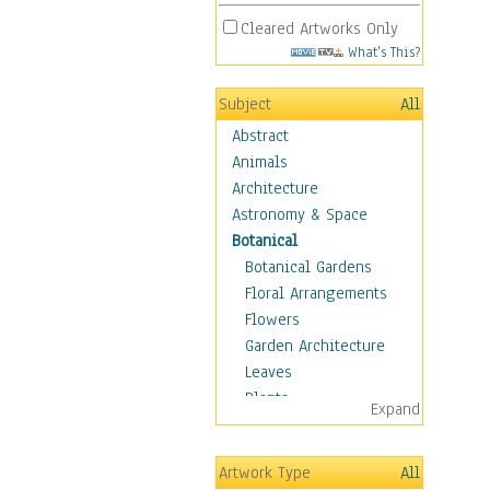
Cleared Artworks Only
What's This?
Subject
All
Abstract
Animals
Architecture
Astronomy & Space
Botanical
Botanical Gardens
Floral Arrangements
Flowers
Garden Architecture
Leaves
Plants
Expand
Trees
Children
Artwork Type
All
Costume & Fashion