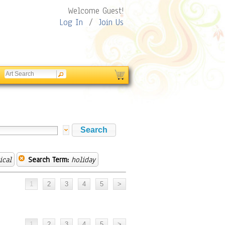
Welcome Guest!
Log In
/
Join Us
ical
Search Term:
holiday