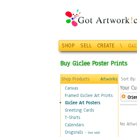
SHOP
SELL
CREATE
\
Gal
Buy Giclee Poster Prints
Shop Products
Artworks
Sort By
Your Cu
Canvas
Framed Giclee Art Prints
Orie
Giclee Art Posters
Greeting Cards
T-Shirts
No Artwo
Calendars
Originals
-
(Not Sold)