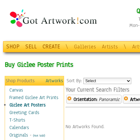
Q
Mon-F
SHOP
SELL
CREATE
\
Galleries
Artists
\
Ar
Buy Giclee Poster Prints
Shop Products
Artworks
Sort By:
Your Current Search Filters
Canvas
Framed Giclee Art Prints
Orientation:
Panoramic
Artw
Giclee Art Posters
Greeting Cards
T-Shirts
No Artworks Found.
Calendars
Originals
-
(Not Sold)