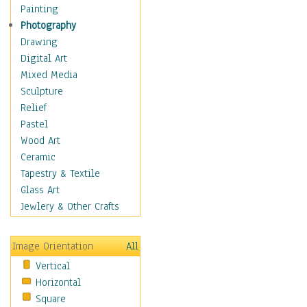
Cuisine
Painting
Dance
Photography
Education
Drawing
Fantasy
Digital Art
Figurative
Mixed Media
Hobbies
Sculpture
Holidays
Relief
Home & Hearth
Pastel
Maps
Wood Art
Military & Law
Ceramic
Motivational
Tapestry & Textile
Movies
Glass Art
Music
Jewlery & Other Crafts
People
Places
Image Orientation
All
Religion & Spirituality
Vertical
Scenic / Landscapes
Horizontal
Seasons
Square
Sport