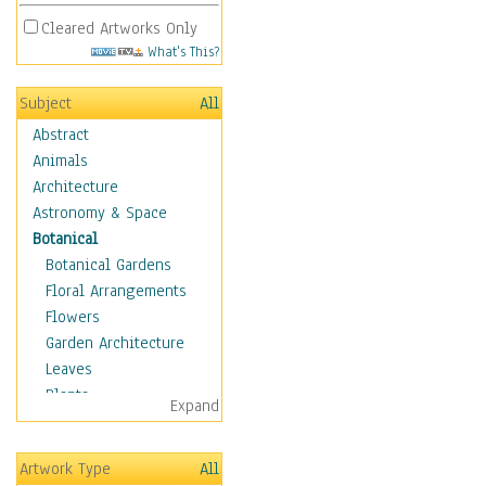
Cleared Artworks Only
What's This?
Subject
All
Abstract
Animals
Architecture
Astronomy & Space
Botanical
Botanical Gardens
Floral Arrangements
Flowers
Garden Architecture
Leaves
Plants
Expand
Trees
Children
Artwork Type
All
Costume & Fashion