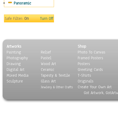
Panoramic
Still Life
Surrealism
Transportation
Safe Filter:
On
Turn Off
World Culture
Artworks
Shop
Painting
Relief
Photo To Canvas
Photography
Pastel
Framed Posters
Drawing
Wood Art
Posters
Digital Art
Ceramic
Greeting Cards
Mixed Media
Tapesty & Textile
T-Shirts
Sculpture
Glass Art
Originals
Create Your Own Art
Jewlery & Other Crafts
Got Artwork, GotArt