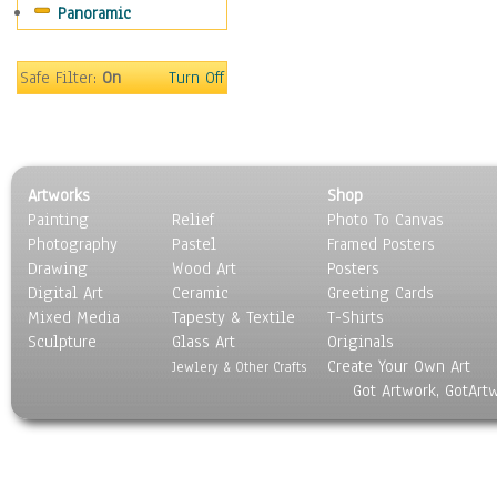
Panoramic
Still Life
Surrealism
Transportation
Safe Filter:
On
Turn Off
World Culture
Artworks
Shop
Painting
Relief
Photo To Canvas
Photography
Pastel
Framed Posters
Drawing
Wood Art
Posters
Digital Art
Ceramic
Greeting Cards
Mixed Media
Tapesty & Textile
T-Shirts
Sculpture
Glass Art
Originals
Create Your Own Art
Jewlery & Other Crafts
Got Artwork, GotArt