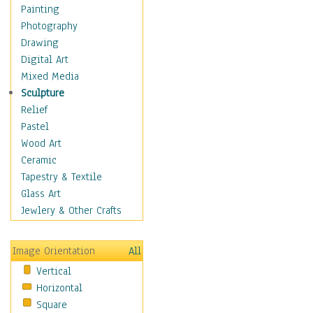
Cuisine
Painting
Dance
Photography
Education
Drawing
Fantasy
Digital Art
Figurative
Mixed Media
Hobbies
Sculpture
Holidays
Relief
Home & Hearth
Pastel
Maps
Wood Art
Military & Law
Ceramic
Motivational
Tapestry & Textile
Movies
Glass Art
Music
Jewlery & Other Crafts
People
Places
Image Orientation
All
Religion & Spirituality
Vertical
Scenic / Landscapes
Horizontal
Seasons
Square
Sport