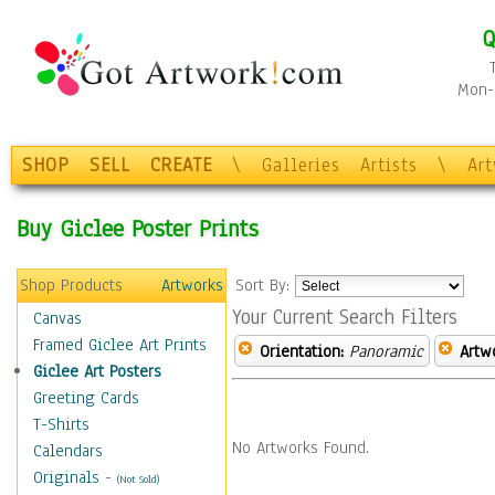
Q
Mon-F
SHOP
SELL
CREATE
\
Galleries
Artists
\
Ar
Buy Giclee Poster Prints
Shop Products
Artworks
Sort By:
Your Current Search Filters
Canvas
Framed Giclee Art Prints
Orientation:
Panoramic
Artw
Giclee Art Posters
Greeting Cards
T-Shirts
No Artworks Found.
Calendars
Originals
-
(Not Sold)