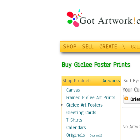
SHOP
SELL
CREATE
\
Gal
Buy Giclee Poster Prints
Shop Products
Artworks
Sort By
Your Cu
Canvas
Framed Giclee Art Prints
Orie
Giclee Art Posters
Greeting Cards
T-Shirts
No Artwo
Calendars
Originals
-
(Not Sold)