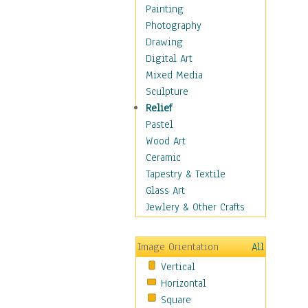
Language Arts
Painting
Math
Photography
Men & Women of
Drawing
Science
Digital Art
Music Education
Mixed Media
Natural Sciences
Sculpture
Physical Education
Relief
Printing
Pastel
Science
Wood Art
Social Studies
Ceramic
Technology & Industry
Tapestry & Textile
World History
Glass Art
Fantasy
Jewlery & Other Crafts
Figurative
Hobbies
Image Orientation
All
Holidays
Vertical
Home & Hearth
Horizontal
Maps
Square
Military & Law