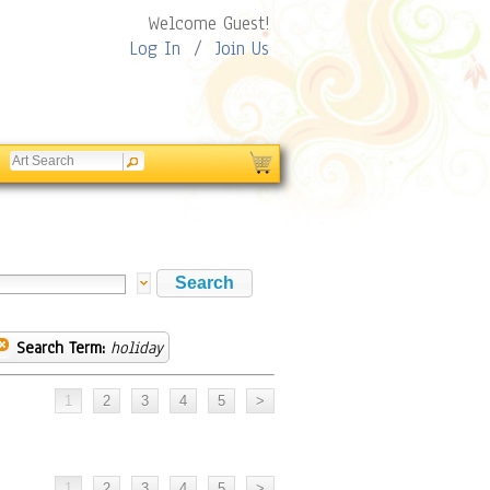
Welcome Guest!
Log In
/
Join Us
Search Term:
holiday