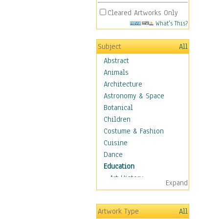
Cleared Artworks Only
What's This?
Subject
All
Abstract
Animals
Architecture
Astronomy & Space
Botanical
Children
Costume & Fashion
Cuisine
Dance
Education
Art History
Expand
Careers
Formal Sciences
Artwork Type
All
Humanities