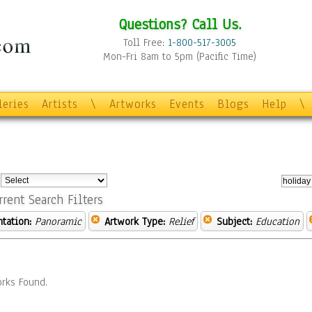
Questions? Call Us.
Toll Free:
1-800-517-3005
Mon-Fri 8am to 5pm (Pacific Time)
leries
Artists
\
Artworks
Events
Blogs
Help
\
:
rrent Search Filters
ntation:
Panoramic
Artwork Type:
Relief
Subject:
Education
rks Found.