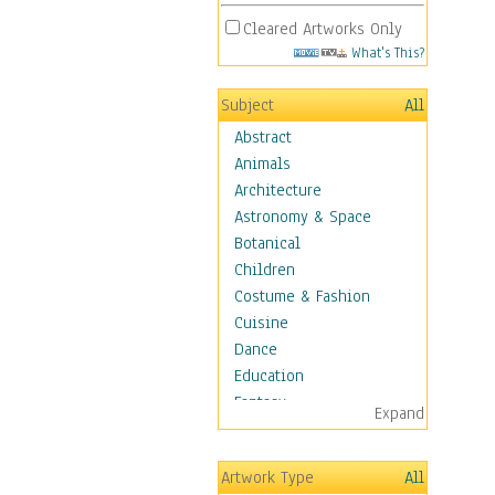
Cleared Artworks Only
What's This?
Subject
All
Abstract
Animals
Architecture
Astronomy & Space
Botanical
Children
Costume & Fashion
Cuisine
Dance
Education
Fantasy
Expand
Figurative
Hobbies
Artwork Type
All
Holidays