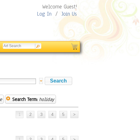
Welcome Guest!
Log In
/
Join Us
e
Search Term:
holiday