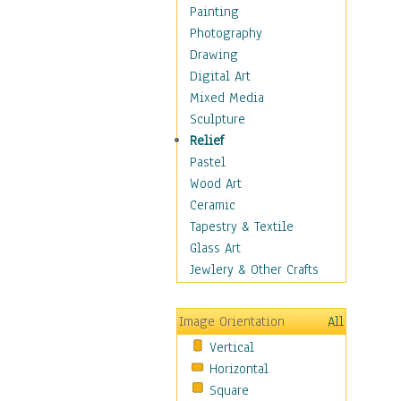
Home & Hearth
Painting
Maps
Photography
Military & Law
Drawing
Motivational
Digital Art
Movies
Mixed Media
Music
Sculpture
People
Relief
Places
Pastel
Religion & Spirituality
Wood Art
Scenic / Landscapes
Ceramic
Seasons
Tapestry & Textile
Sport
Glass Art
Still Life
Jewlery & Other Crafts
Surrealism
Transportation
Image Orientation
All
World Culture
Vertical
African American Culture
Horizontal
African Cultures
Square
American Indigenous