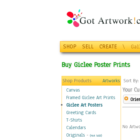
SHOP
SELL
CREATE
\
Gal
Buy Giclee Poster Prints
Shop Products
Artworks
Sort By
Your Cu
Canvas
Framed Giclee Art Prints
Orie
Giclee Art Posters
Greeting Cards
T-Shirts
No Artwo
Calendars
Originals
-
(Not Sold)