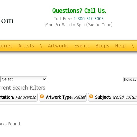
Questions? Call Us.
Toll Free:
1-800-517-3005
Mon-Fri 8am to 5pm (Pacific Time)
leries
Artists
\
Artworks
Events
Blogs
Help
\
:
rrent Search Filters
ntation:
Panoramic
Artwork Type:
Relief
Subject:
World Cultur
rks Found.