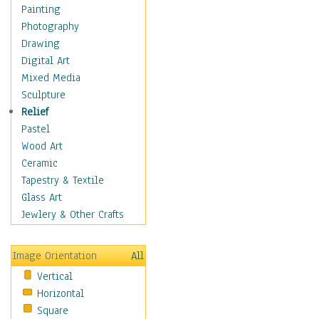
Home & Hearth
Painting
Maps
Photography
Military & Law
Drawing
Motivational
Digital Art
Movies
Mixed Media
Music
Sculpture
People
Relief
Places
Pastel
Religion & Spirituality
Wood Art
Scenic / Landscapes
Ceramic
Seasons
Tapestry & Textile
Sport
Glass Art
Still Life
Jewlery & Other Crafts
Surrealism
Transportation
Image Orientation
All
World Culture
Vertical
Horizontal
Square