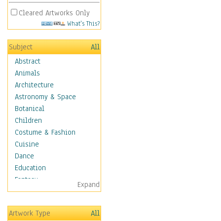
Cleared Artworks Only
What's This?
Subject
All
Abstract
Animals
Architecture
Astronomy & Space
Botanical
Children
Costume & Fashion
Cuisine
Dance
Education
Fantasy
Expand
Figurative
Hobbies
Artwork Type
All
Holidays