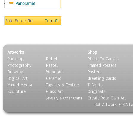
Panoramic
Safe Filter:
On
Turn Off
Artworks
Shop
Painting
Relief
Photo To Canvas
Photography
Pastel
Framed Posters
Drawing
Wood Art
Posters
Digital Art
Ceramic
Greeting Cards
Mixed Media
Tapesty & Textile
T-Shirts
Sculpture
Glass Art
Originals
Create Your Own Art
Jewlery & Other Crafts
Got Artwork, GotArt