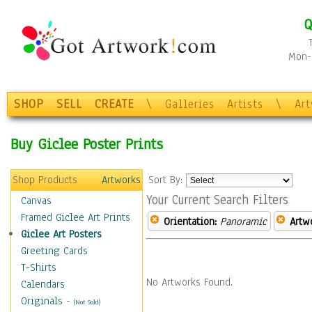
Q
Mon-F
SHOP
SELL
CREATE
\
Galleries
Artists
\
Ar
Buy Giclee Poster Prints
Shop Products
Artworks
Sort By:
Your Current Search Filters
Canvas
Framed Giclee Art Prints
Orientation:
Panoramic
Artw
Giclee Art Posters
Greeting Cards
T-Shirts
No Artworks Found.
Calendars
Originals
-
(Not Sold)