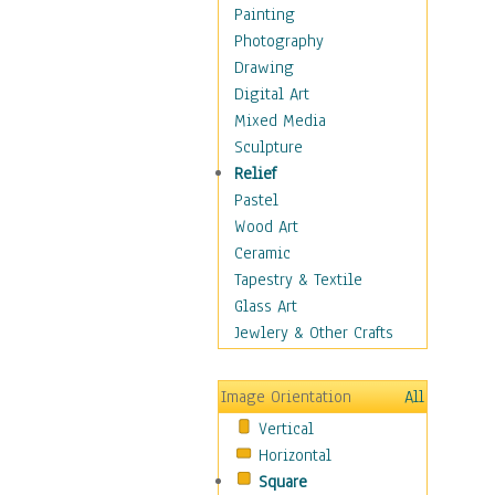
Home & Hearth
Painting
Maps
Photography
Military & Law
Drawing
Motivational
Digital Art
Movies
Mixed Media
Music
Sculpture
People
Relief
Places
Pastel
Religion & Spirituality
Wood Art
Scenic / Landscapes
Ceramic
Seasons
Tapestry & Textile
Sport
Glass Art
Still Life
Jewlery & Other Crafts
Surrealism
Transportation
Image Orientation
All
World Culture
Vertical
Horizontal
Square