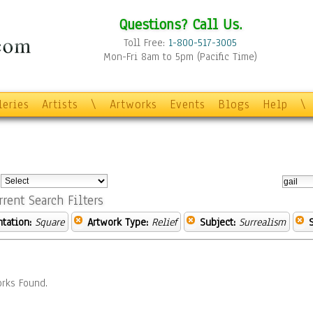
Questions? Call Us.
Toll Free:
1-800-517-3005
Mon-Fri 8am to 5pm (Pacific Time)
leries
Artists
\
Artworks
Events
Blogs
Help
\
:
rrent Search Filters
ntation:
Square
Artwork Type:
Relief
Subject:
Surrealism
rks Found.