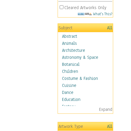
Cleared Artworks Only
What's This?
Subject
All
Abstract
Animals
Architecture
Astronomy & Space
Botanical
Children
Costume & Fashion
Cuisine
Dance
Education
Fantasy
Expand
Figurative
Hobbies
Artwork Type
All
Holidays