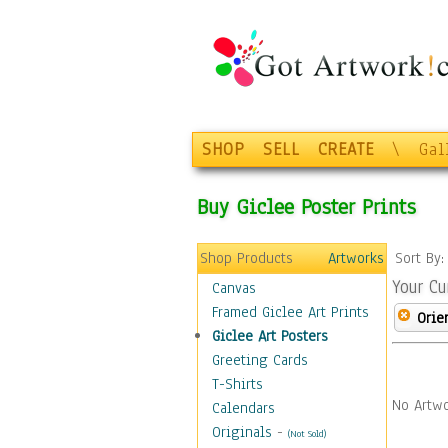
SHOP
SELL
CREATE
\
Gal
Buy Giclee Poster Prints
Shop Products
Artworks
Sort By
Your Cu
Canvas
Framed Giclee Art Prints
Orie
Giclee Art Posters
Greeting Cards
T-Shirts
No Artwo
Calendars
Originals
-
(Not Sold)