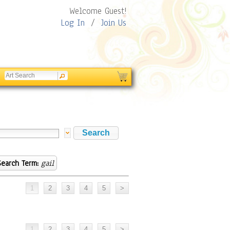
Welcome Guest!
Log In
/
Join Us
Search Term:
gail