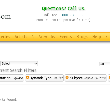
Questions? Call Us.
Toll Free:
1-800-517-3005
Mon-Fri 8am to 5pm (Pacific Time)
leries
Artists
\
Artworks
Events
Blogs
Help
\
:
rrent Search Filters
ntation:
Square
Artwork Type:
Relief
Subject:
World Culture
rks Found.