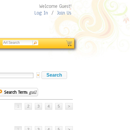
Welcome Guest!
Log In
/
Join Us
Search Term:
gail