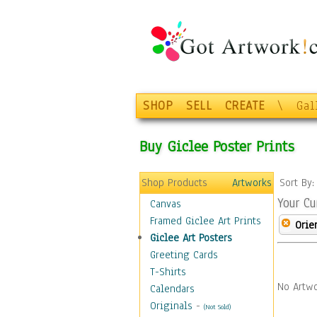
SHOP
SELL
CREATE
\
Gal
Buy Giclee Poster Prints
Shop Products
Artworks
Sort By
Your Cu
Canvas
Framed Giclee Art Prints
Orie
Giclee Art Posters
Greeting Cards
T-Shirts
No Artwo
Calendars
Originals
-
(Not Sold)