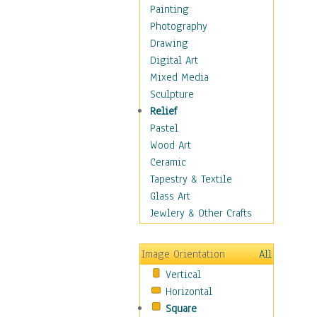
Home & Hearth
Painting
Maps
Photography
Military & Law
Drawing
Motivational
Digital Art
Movies
Mixed Media
Music
Sculpture
People
Relief
Places
Pastel
Religion & Spirituality
Wood Art
Scenic / Landscapes
Ceramic
Seasons
Tapestry & Textile
Sport
Glass Art
Still Life
Jewlery & Other Crafts
Surrealism
Transportation
Image Orientation
All
World Culture
Vertical
African American Culture
Horizontal
African Cultures
Square
American Indigenous