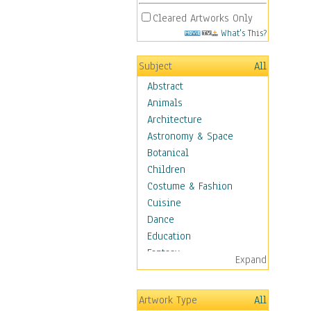
Cleared Artworks Only
What's This?
Subject
All
Abstract
Animals
Architecture
Astronomy & Space
Botanical
Children
Costume & Fashion
Cuisine
Dance
Education
Fantasy
Expand
Figurative
Hobbies
Artwork Type
All
Holidays