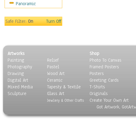
Panoramic
Rap Hip-Hop
Reggae
Rock
Safe Filter:
On
Turn Off
People
Places
Religion & Spirituality
Scenic / Landscapes
Artworks
Shop
Seasons
Painting
Relief
Photo To Canvas
Sport
Photography
Pastel
Framed Posters
Still Life
Drawing
Wood Art
Posters
Surrealism
Digital Art
Ceramic
Greeting Cards
Transportation
Mixed Media
Tapesty & Textile
T-Shirts
Sculpture
World Culture
Glass Art
Originals
Create Your Own Art
Jewlery & Other Crafts
Got Artwork, GotArt