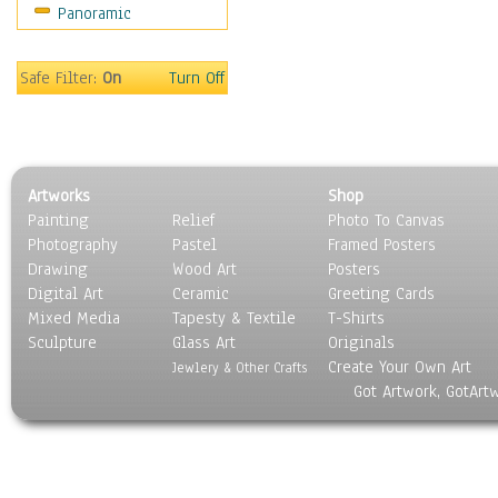
Panoramic
Safe Filter:
On
Turn Off
Artworks
Shop
Painting
Relief
Photo To Canvas
Photography
Pastel
Framed Posters
Drawing
Wood Art
Posters
Digital Art
Ceramic
Greeting Cards
Mixed Media
Tapesty & Textile
T-Shirts
Sculpture
Glass Art
Originals
Create Your Own Art
Jewlery & Other Crafts
Got Artwork, GotArt