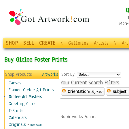
Q
Mon-F
SHOP
SELL
CREATE
\
Galleries
Artists
\
Ar
Buy Giclee Poster Prints
Shop Products
Artworks
Sort By:
Your Current Search Filters
Canvas
Framed Giclee Art Prints
Orientation:
Square
Subject:
Giclee Art Posters
Greeting Cards
T-Shirts
No Artworks Found.
Calendars
Originals
-
(Not Sold)