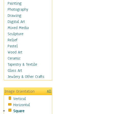
Home & Hearth
Painting
Maps
Photography
Military & Law
Drawing
Motivational
Digital Art
Movies
Mixed Media
Music
Sculpture
People
Relief
Places
Pastel
Religion & Spirituality
Wood Art
Scenic / Landscapes
Ceramic
Seasons
Tapestry & Textile
Sport
Glass Art
Still Life
Jewlery & Other Crafts
Surrealism
Transportation
Image Orientation
All
World Culture
Vertical
Horizontal
Square