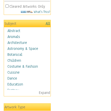
Cleared Artworks Only
What's This?
Subject
All
Abstract
Animals
Architecture
Astronomy & Space
Botanical
Children
Costume & Fashion
Cuisine
Dance
Education
Fantasy
Expand
Figurative
Hobbies
Artwork Type
Holidays