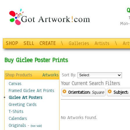
Q
Mon-F
SHOP
SELL
CREATE
\
Galleries
Artists
\
Ar
Buy Giclee Poster Prints
Shop Products
Artworks
Sort By:
Your Current Search Filters
Canvas
Framed Giclee Art Prints
Orientation:
Square
Subject:
Giclee Art Posters
Greeting Cards
T-Shirts
No Artworks Found.
Calendars
Originals
-
(Not Sold)