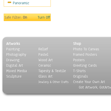
Panoramic
Sport
Still Life
Surrealism
Safe Filter:
On
Turn Off
Transportation
World Culture
Artworks
Shop
Painting
Relief
Photo To Canvas
Photography
Pastel
Framed Posters
Drawing
Wood Art
Posters
Digital Art
Ceramic
Greeting Cards
Mixed Media
Tapesty & Textile
T-Shirts
Sculpture
Glass Art
Originals
Create Your Own Art
Jewlery & Other Crafts
Got Artwork, GotArt