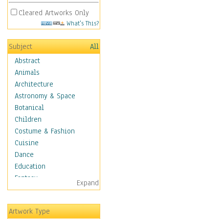
Cleared Artworks Only
What's This?
Subject
All
Abstract
Animals
Architecture
Astronomy & Space
Botanical
Children
Costume & Fashion
Cuisine
Dance
Education
Fantasy
Expand
Figurative
Hobbies
Artwork Type
Holidays