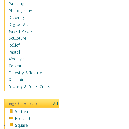
Home & Hearth
Painting
Adirondack & Rocking
Photography
Chairs
Drawing
Barn & Farm Art
Digital Art
Country Art
Mixed Media
Door Knockers
Sculpture
Home Life
Relief
Tractors & Wagons
Pastel
Weathervanes
Wood Art
Maps
Ceramic
Military & Law
Tapestry & Textile
Motivational
Glass Art
Movies
Jewlery & Other Crafts
Music
People
Image Orientation
All
Places
Vertical
Religion & Spirituality
Horizontal
Scenic / Landscapes
Square
Seasons