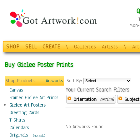
Q
Mon-F
SHOP
SELL
CREATE
\
Galleries
Artists
\
Ar
Buy Giclee Poster Prints
Shop Products
Artworks
Sort By:
Your Current Search Filters
Canvas
Framed Giclee Art Prints
Orientation:
Vertical
Subject
Giclee Art Posters
Greeting Cards
T-Shirts
No Artworks Found.
Calendars
Originals
-
(Not Sold)