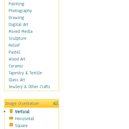
Home & Hearth
Painting
Adirondack & Rocking
Photography
Chairs
Drawing
Barn & Farm Art
Digital Art
Country Art
Mixed Media
Door Knockers
Sculpture
Home Life
Relief
Tractors & Wagons
Pastel
Weathervanes
Wood Art
Maps
Ceramic
Military & Law
Tapestry & Textile
Motivational
Glass Art
Movies
Jewlery & Other Crafts
Music
People
Image Orientation
All
Places
Vertical
Religion & Spirituality
Horizontal
Scenic / Landscapes
Square
Seasons