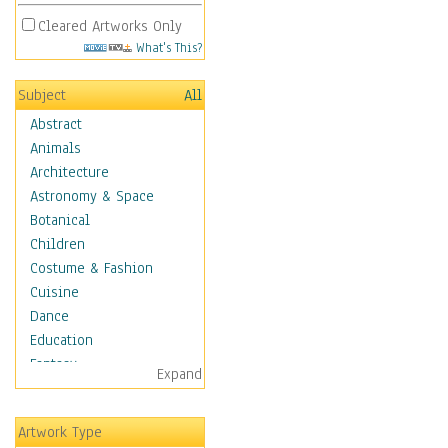
Cleared Artworks Only
What's This?
Subject
All
Abstract
Animals
Architecture
Astronomy & Space
Botanical
Children
Costume & Fashion
Cuisine
Dance
Education
Fantasy
Expand
Figurative
Hobbies
Artwork Type
Holidays