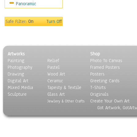
Panoramic
Sport
Still Life
Surrealism
Safe Filter:
On
Turn Off
Transportation
World Culture
Artworks
Shop
Painting
Relief
Photo To Canvas
Photography
Pastel
Framed Posters
Drawing
Wood Art
Posters
Digital Art
Ceramic
Greeting Cards
Mixed Media
Tapesty & Textile
T-Shirts
Sculpture
Glass Art
Originals
Create Your Own Art
Jewlery & Other Crafts
Got Artwork, GotArt