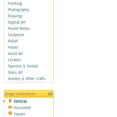
Seasonal
Painting
Special Occasions
Photography
Home & Hearth
Drawing
Maps
Digital Art
Military & Law
Mixed Media
Motivational
Sculpture
Movies
Relief
Music
Pastel
People
Wood Art
Places
Ceramic
Religion & Spirituality
Tapestry & Textile
Scenic / Landscapes
Glass Art
Seasons
Jewlery & Other Crafts
Sport
Still Life
Image Orientation
All
Surrealism
Vertical
Transportation
Horizontal
World Culture
Square