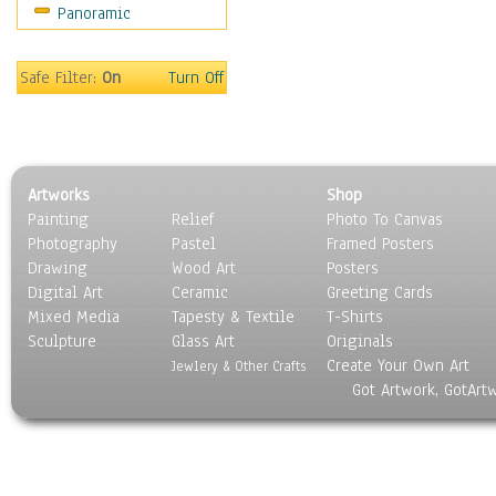
Panoramic
Safe Filter:
On
Turn Off
Artworks
Shop
Painting
Relief
Photo To Canvas
Photography
Pastel
Framed Posters
Drawing
Wood Art
Posters
Digital Art
Ceramic
Greeting Cards
Mixed Media
Tapesty & Textile
T-Shirts
Sculpture
Glass Art
Originals
Create Your Own Art
Jewlery & Other Crafts
Got Artwork, GotArt