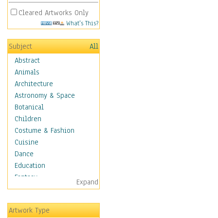
Cleared Artworks Only
What's This?
Subject
All
Abstract
Animals
Architecture
Astronomy & Space
Botanical
Children
Costume & Fashion
Cuisine
Dance
Education
Fantasy
Expand
Figurative
Hobbies
Artwork Type
Holidays