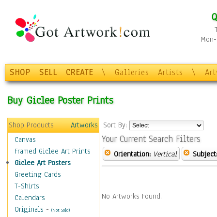
Q
Mon-F
SHOP
SELL
CREATE
\
Galleries
Artists
\
Ar
Buy Giclee Poster Prints
Shop Products
Artworks
Sort By:
Your Current Search Filters
Canvas
Framed Giclee Art Prints
Orientation:
Vertical
Subject
Giclee Art Posters
Greeting Cards
T-Shirts
No Artworks Found.
Calendars
Originals
-
(Not Sold)