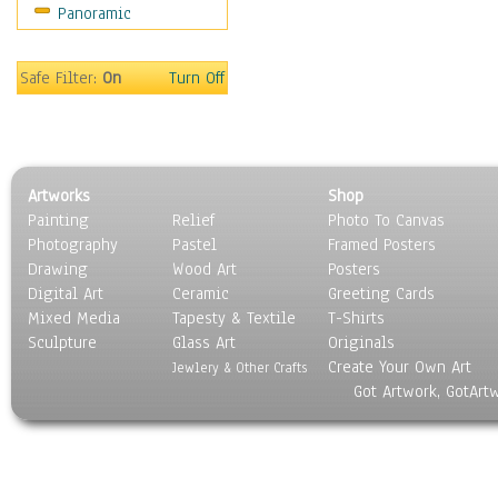
Panoramic
Americana
Ancient
Anglo-Saxon
Safe Filter:
On
Turn Off
Asian & Indian
Caribbean Culture
Central American
Egyptian Culture
Artworks
Shop
European Culture
Painting
Relief
Photo To Canvas
French Culture
Photography
Pastel
Framed Posters
Hellenistic
Drawing
Wood Art
Posters
Hispanic
Digital Art
Ceramic
Greeting Cards
Middle Eastern Culture
Mixed Media
Tapesty & Textile
T-Shirts
Sculpture
North American Culture
Glass Art
Originals
Create Your Own Art
Oceanic
Jewlery & Other Crafts
Got Artwork, GotArt
Other World Cultures
Polynesian
Russian Culture
South American Culture