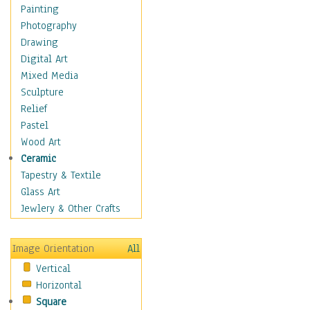
Home & Hearth
Painting
Maps
Photography
Military & Law
Drawing
Motivational
Digital Art
Movies
Mixed Media
Music
Sculpture
People
Relief
Places
Pastel
Religion & Spirituality
Wood Art
Scenic / Landscapes
Ceramic
Seasons
Tapestry & Textile
Sport
Glass Art
Still Life
Jewlery & Other Crafts
Surrealism
Transportation
Image Orientation
All
World Culture
Vertical
African American Culture
Horizontal
African Cultures
Square
American Indigenous