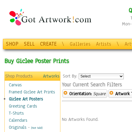
Q
Mon-F
SHOP
SELL
CREATE
\
Galleries
Artists
\
Ar
Buy Giclee Poster Prints
Shop Products
Artworks
Sort By:
Your Current Search Filters
Canvas
Framed Giclee Art Prints
Orientation:
Square
Artwork 
Giclee Art Posters
Greeting Cards
T-Shirts
No Artworks Found.
Calendars
Originals
-
(Not Sold)