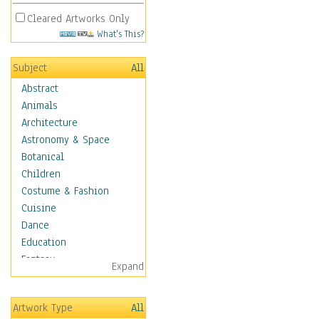
Cleared Artworks Only
What's This?
Subject
All
Abstract
Animals
Architecture
Astronomy & Space
Botanical
Children
Costume & Fashion
Cuisine
Dance
Education
Fantasy
Expand
Figurative
Hobbies
Artwork Type
All
Holidays