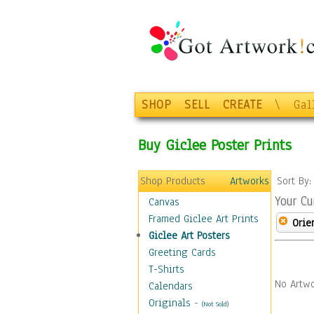
SHOP
SELL
CREATE
\
Gal
Buy Giclee Poster Prints
Shop Products
Artworks
Sort By
Your Cu
Canvas
Framed Giclee Art Prints
Orie
Giclee Art Posters
Greeting Cards
T-Shirts
No Artwo
Calendars
Originals
-
(Not Sold)