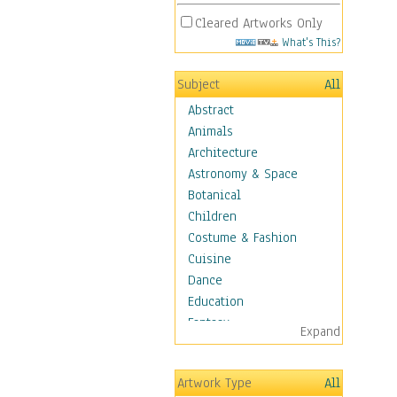
Cleared Artworks Only
What's This?
Subject
All
Abstract
Animals
Architecture
Astronomy & Space
Botanical
Children
Costume & Fashion
Cuisine
Dance
Education
Fantasy
Expand
Figurative
Hobbies
Artwork Type
All
Holidays