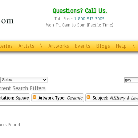
Questions? Call Us.
Toll Free:
1-800-517-3005
Mon-Fri 8am to 5pm (Pacific Time)
leries
Artists
\
Artworks
Events
Blogs
Help
\
:
rrent Search Filters
ntation:
Square
Artwork Type:
Ceramic
Subject:
Military & La
rks Found.