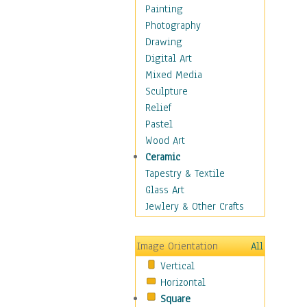
Home & Hearth
Painting
Maps
Photography
Military & Law
Drawing
K9s & Handlers
Digital Art
Military & Law Uniforms
Mixed Media
Parades & Other Events
Sculpture
Symbols & Flags
Relief
Training Exercises
Pastel
Veterans
Wood Art
War
Ceramic
Weapons & Gear
Tapestry & Textile
Motivational
Glass Art
Movies
Jewlery & Other Crafts
Music
People
Image Orientation
All
Places
Vertical
Religion & Spirituality
Horizontal
Scenic / Landscapes
Square
Seasons