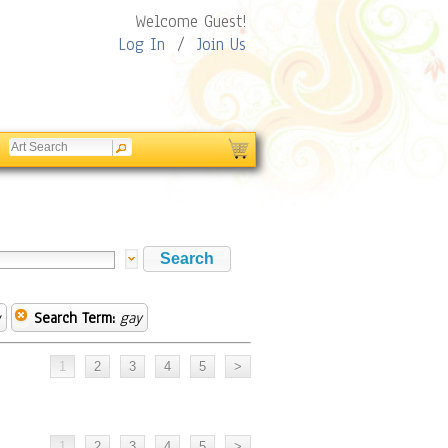
Welcome Guest!
Log In
/
Join Us
w
Search Term:
gay