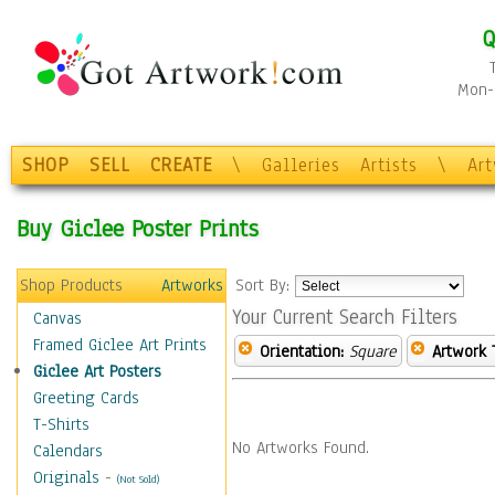
Q
Mon-F
SHOP
SELL
CREATE
\
Galleries
Artists
\
Ar
Buy Giclee Poster Prints
Shop Products
Artworks
Sort By:
Your Current Search Filters
Canvas
Framed Giclee Art Prints
Orientation:
Square
Artwork 
Giclee Art Posters
Greeting Cards
T-Shirts
No Artworks Found.
Calendars
Originals
-
(Not Sold)