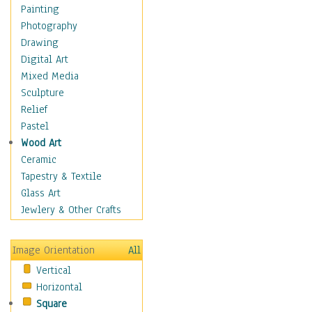
Home & Hearth
Painting
Maps
Photography
Military & Law
Drawing
K9s & Handlers
Digital Art
Military & Law Uniforms
Mixed Media
Parades & Other Events
Sculpture
Symbols & Flags
Relief
Training Exercises
Pastel
Veterans
Wood Art
War
Ceramic
Weapons & Gear
Tapestry & Textile
Motivational
Glass Art
Movies
Jewlery & Other Crafts
Music
People
Image Orientation
All
Places
Vertical
Religion & Spirituality
Horizontal
Scenic / Landscapes
Square
Seasons