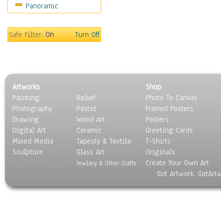
Panoramic
Sport
Still Life
Surrealism
Safe Filter:
On
Turn Off
Transportation
World Culture
Artworks
Shop
Painting
Relief
Photo To Canvas
Photography
Pastel
Framed Posters
Drawing
Wood Art
Posters
Digital Art
Ceramic
Greeting Cards
Mixed Media
Tapesty & Textile
T-Shirts
Sculpture
Glass Art
Originals
Create Your Own Art
Jewlery & Other Crafts
Got Artwork, GotArt