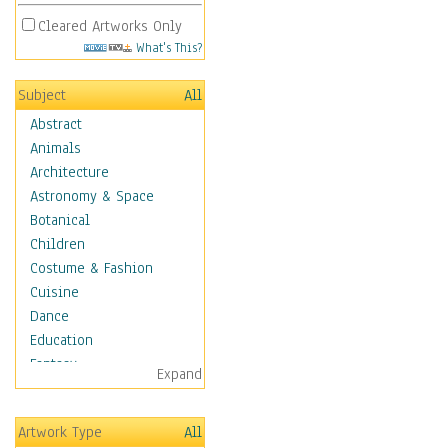
Cleared Artworks Only
What's This?
Subject
All
Abstract
Animals
Architecture
Astronomy & Space
Botanical
Children
Costume & Fashion
Cuisine
Dance
Education
Fantasy
Expand
Figurative
Hobbies
Artwork Type
All
Holidays