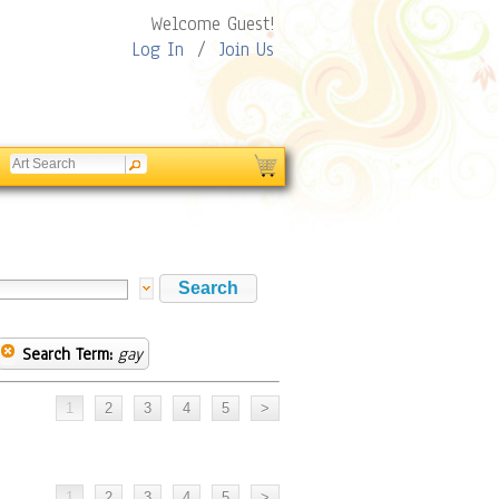
Welcome Guest!
Log In
/
Join Us
Search Term:
gay