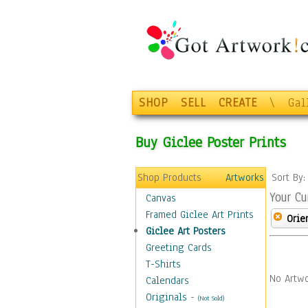
SHOP
SELL
CREATE
\
Gal
Buy Giclee Poster Prints
Shop Products
Artworks
Sort By
Your Cu
Canvas
Framed Giclee Art Prints
Orie
Giclee Art Posters
Greeting Cards
T-Shirts
No Artwo
Calendars
Originals
-
(Not Sold)