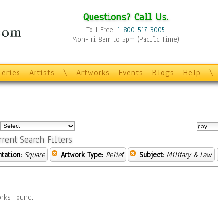
Questions? Call Us.
Toll Free:
1-800-517-3005
Mon-Fri 8am to 5pm (Pacific Time)
leries
Artists
\
Artworks
Events
Blogs
Help
\
:
rrent Search Filters
ntation:
Square
Artwork Type:
Relief
Subject:
Military & Law
rks Found.