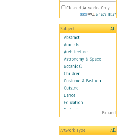
Cleared Artworks Only
What's This?
Subject
All
Abstract
Animals
Architecture
Astronomy & Space
Botanical
Children
Costume & Fashion
Cuisine
Dance
Education
Fantasy
Expand
Figurative
Hobbies
Artwork Type
All
Holidays