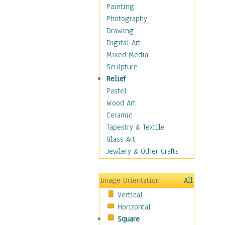
Home & Hearth
Painting
Maps
Photography
Military & Law
Drawing
K9s & Handlers
Digital Art
Military & Law Uniforms
Mixed Media
Parades & Other Events
Sculpture
Symbols & Flags
Relief
Training Exercises
Pastel
Veterans
Wood Art
War
Ceramic
Weapons & Gear
Tapestry & Textile
Motivational
Glass Art
Movies
Jewlery & Other Crafts
Music
People
Image Orientation
All
Places
Vertical
Religion & Spirituality
Horizontal
Scenic / Landscapes
Square
Seasons