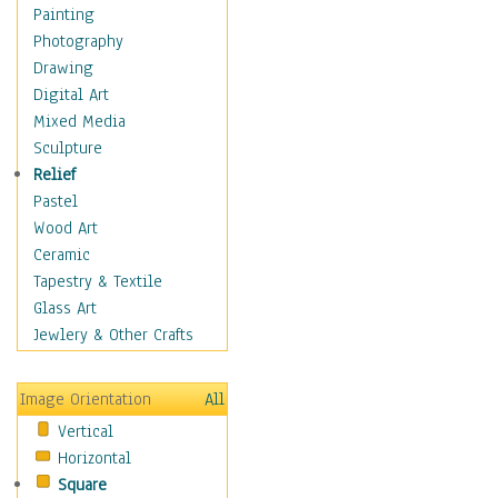
Home & Hearth
Painting
Maps
Photography
Military & Law
Drawing
Motivational
Digital Art
Movies
Mixed Media
Music
Sculpture
People
Relief
Places
Pastel
Religion & Spirituality
Wood Art
Scenic / Landscapes
Ceramic
Seasons
Tapestry & Textile
Sport
Glass Art
Still Life
Jewlery & Other Crafts
Surrealism
Transportation
Image Orientation
All
World Culture
Vertical
Horizontal
Square