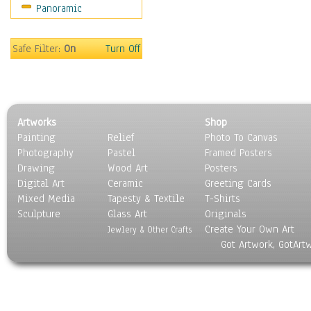
Panoramic
Safe Filter:
On
Turn Off
Artworks
Shop
Painting
Relief
Photo To Canvas
Photography
Pastel
Framed Posters
Drawing
Wood Art
Posters
Digital Art
Ceramic
Greeting Cards
Mixed Media
Tapesty & Textile
T-Shirts
Sculpture
Glass Art
Originals
Create Your Own Art
Jewlery & Other Crafts
Got Artwork, GotArt