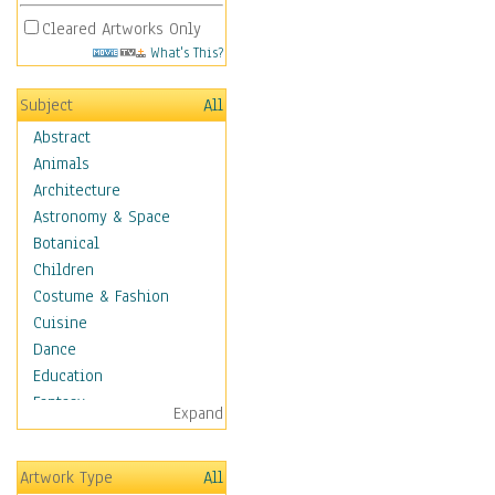
Cleared Artworks Only
What's This?
Subject
All
Abstract
Animals
Architecture
Astronomy & Space
Botanical
Children
Costume & Fashion
Cuisine
Dance
Education
Fantasy
Expand
Figurative
Hobbies
Artwork Type
All
Holidays