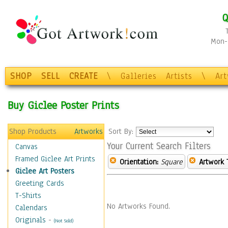
Q
Mon-F
SHOP
SELL
CREATE
\
Galleries
Artists
\
Ar
Buy Giclee Poster Prints
Shop Products
Artworks
Sort By:
Your Current Search Filters
Canvas
Framed Giclee Art Prints
Orientation:
Square
Artwork 
Giclee Art Posters
Greeting Cards
T-Shirts
No Artworks Found.
Calendars
Originals
-
(Not Sold)