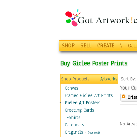
SHOP
SELL
CREATE
\
Gal
Buy Giclee Poster Prints
Shop Products
Artworks
Sort By
Your Cu
Canvas
Framed Giclee Art Prints
Orie
Giclee Art Posters
Greeting Cards
T-Shirts
No Artwo
Calendars
Originals
-
(Not Sold)