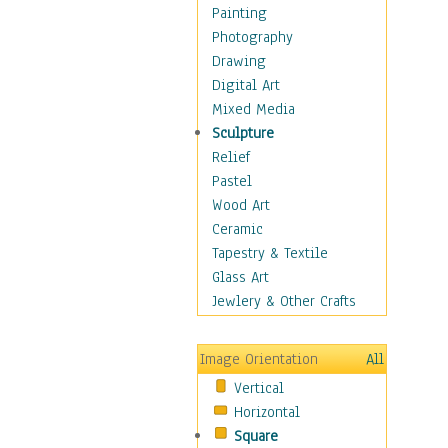
Home & Hearth
Painting
Maps
Photography
Military & Law
Drawing
Motivational
Digital Art
Movies
Mixed Media
Music
Sculpture
People
Relief
Places
Pastel
Religion & Spirituality
Wood Art
Scenic / Landscapes
Ceramic
Seasons
Tapestry & Textile
Sport
Glass Art
Still Life
Jewlery & Other Crafts
Surrealism
Transportation
Image Orientation
All
World Culture
Vertical
Horizontal
Square