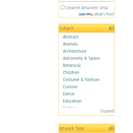
Cleared Artworks Only
What's This?
Subject
All
Abstract
Animals
Architecture
Astronomy & Space
Botanical
Children
Costume & Fashion
Cuisine
Dance
Education
Fantasy
Expand
Figurative
Hobbies
Artwork Type
All
Holidays