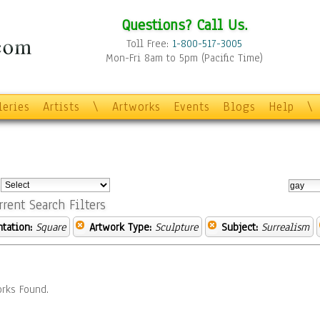
Questions? Call Us.
Toll Free:
1-800-517-3005
Mon-Fri 8am to 5pm (Pacific Time)
leries
Artists
\
Artworks
Events
Blogs
Help
\
:
rrent Search Filters
ntation:
Square
Artwork Type:
Sculpture
Subject:
Surrealism
rks Found.