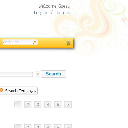
Welcome Guest!
Log In
/
Join Us
Search Term:
gay