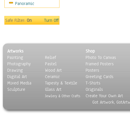
Panoramic
Sport
Still Life
Surrealism
Safe Filter:
On
Turn Off
Transportation
World Culture
Artworks
Shop
Painting
Relief
Photo To Canvas
Photography
Pastel
Framed Posters
Drawing
Wood Art
Posters
Digital Art
Ceramic
Greeting Cards
Mixed Media
Tapesty & Textile
T-Shirts
Sculpture
Glass Art
Originals
Create Your Own Art
Jewlery & Other Crafts
Got Artwork, GotArt