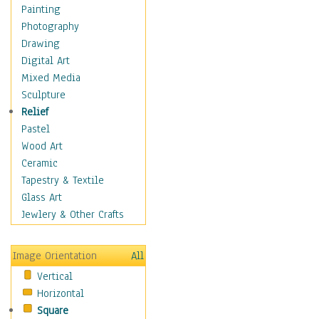
Costume & Fashion
Painting
Cuisine
Photography
Dance
Drawing
Education
Digital Art
Fantasy
Mixed Media
Figurative
Sculpture
Hobbies
Relief
Holidays
Pastel
Home & Hearth
Wood Art
Maps
Ceramic
Military & Law
Tapestry & Textile
Motivational
Glass Art
Movies
Jewlery & Other Crafts
Music
People
Image Orientation
All
Places
Vertical
Religion & Spirituality
Horizontal
Scenic / Landscapes
Square
Seasons