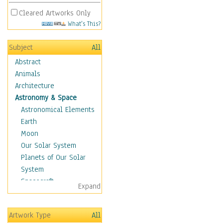
Cleared Artworks Only
What's This?
Subject
All
Abstract
Animals
Architecture
Astronomy & Space
Astronomical Elements
Earth
Moon
Our Solar System
Planets of Our Solar
System
Spacecraft
Expand
Sun
Botanical
Artwork Type
All
Children