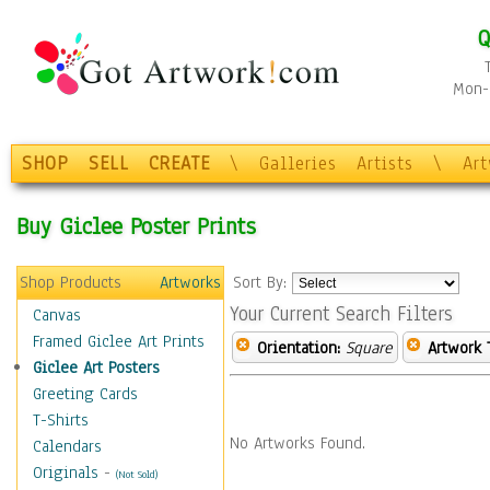
Q
Mon-F
SHOP
SELL
CREATE
\
Galleries
Artists
\
Ar
Buy Giclee Poster Prints
Shop Products
Artworks
Sort By:
Your Current Search Filters
Canvas
Framed Giclee Art Prints
Orientation:
Square
Artwork 
Giclee Art Posters
Greeting Cards
T-Shirts
No Artworks Found.
Calendars
Originals
-
(Not Sold)