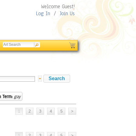
Welcome Guest!
Log In
/
Join Us
h Term:
gay