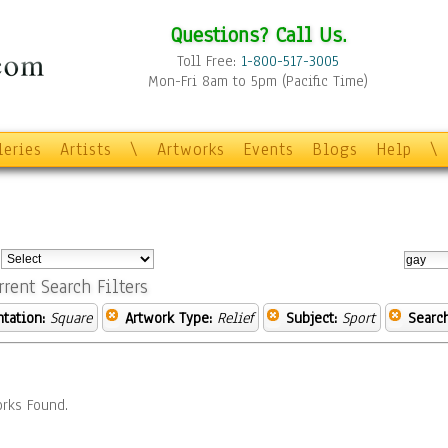
Questions? Call Us.
Toll Free:
1-800-517-3005
Mon-Fri 8am to 5pm (Pacific Time)
leries
Artists
\
Artworks
Events
Blogs
Help
\
:
rrent Search Filters
ntation:
Square
Artwork Type:
Relief
Subject:
Sport
Searc
rks Found.