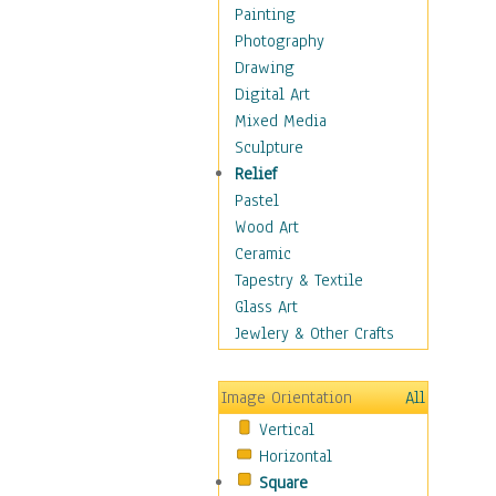
Home & Hearth
Painting
Maps
Photography
Military & Law
Drawing
Motivational
Digital Art
Movies
Mixed Media
Music
Sculpture
People
Relief
Places
Pastel
Religion & Spirituality
Wood Art
Scenic / Landscapes
Ceramic
Seasons
Tapestry & Textile
Sport
Glass Art
Traditional
Jewlery & Other Crafts
Xtreme
Still Life
Image Orientation
All
Surrealism
Vertical
Transportation
Horizontal
World Culture
Square