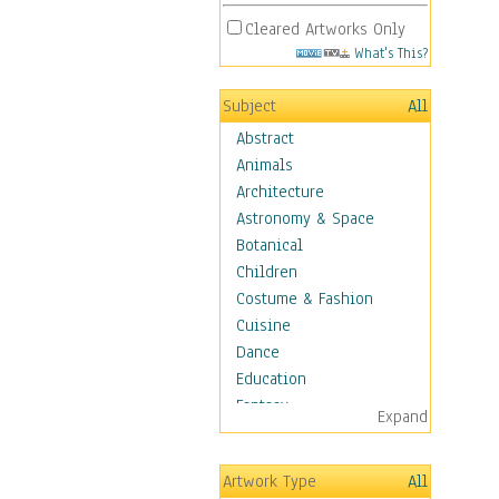
Cleared Artworks Only
What's This?
Subject
All
Abstract
Animals
Architecture
Astronomy & Space
Botanical
Children
Costume & Fashion
Cuisine
Dance
Education
Fantasy
Expand
Figurative
Hobbies
Artwork Type
All
Holidays