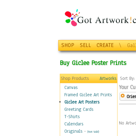
SHOP
SELL
CREATE
\
Gal
Buy Giclee Poster Prints
Shop Products
Artworks
Sort By
Your Cu
Canvas
Framed Giclee Art Prints
Orie
Giclee Art Posters
Greeting Cards
T-Shirts
No Artwo
Calendars
Originals
-
(Not Sold)