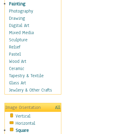
Home & Hearth
Painting
Maps
Photography
Military & Law
Drawing
Motivational
Digital Art
Movies
Mixed Media
Music
Sculpture
People
Relief
Places
Pastel
Religion & Spirituality
Wood Art
Scenic / Landscapes
Ceramic
Seasons
Tapestry & Textile
Sport
Glass Art
Traditional
Jewlery & Other Crafts
Xtreme
Still Life
Image Orientation
All
Surrealism
Vertical
Transportation
Horizontal
World Culture
Square