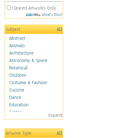
Cleared Artworks Only
What's This?
Subject
All
Abstract
Animals
Architecture
Astronomy & Space
Botanical
Children
Costume & Fashion
Cuisine
Dance
Education
Fantasy
Expand
Figurative
Hobbies
Artwork Type
All
Holidays