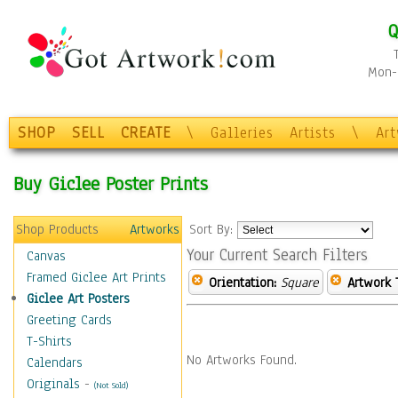
Q
Mon-F
SHOP
SELL
CREATE
\
Galleries
Artists
\
Ar
Buy Giclee Poster Prints
Shop Products
Artworks
Sort By:
Your Current Search Filters
Canvas
Framed Giclee Art Prints
Orientation:
Square
Artwork 
Giclee Art Posters
Greeting Cards
T-Shirts
No Artworks Found.
Calendars
Originals
-
(Not Sold)