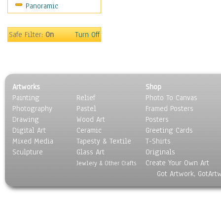
Panoramic
Safe Filter:
On
Turn Off
Artworks
Shop
Painting
Relief
Photo To Canvas
Photography
Pastel
Framed Posters
Drawing
Wood Art
Posters
Digital Art
Ceramic
Greeting Cards
Mixed Media
Tapesty & Textile
T-Shirts
Sculpture
Glass Art
Originals
Create Your Own Art
Jewlery & Other Crafts
Got Artwork, GotArt