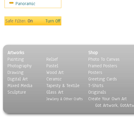
Panoramic
Safe Filter:
On
Turn Off
Artworks
Shop
Painting
Relief
Photo To Canvas
Photography
Pastel
Framed Posters
Drawing
Wood Art
Posters
Digital Art
Ceramic
Greeting Cards
Mixed Media
Tapesty & Textile
T-Shirts
Sculpture
Glass Art
Originals
Create Your Own Art
Jewlery & Other Crafts
Got Artwork, GotArt