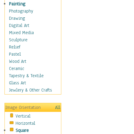
Figurative
Painting
Hobbies
Photography
Holidays
Drawing
Home & Hearth
Digital Art
Maps
Mixed Media
Military & Law
Sculpture
Motivational
Relief
Movies
Pastel
Music
Wood Art
People
Ceramic
Places
Tapestry & Textile
Religion & Spirituality
Glass Art
Scenic / Landscapes
Jewlery & Other Crafts
Seasons
Sport
Image Orientation
All
Still Life
Vertical
Surrealism
Horizontal
Transportation
Square
World Culture