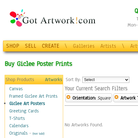
Q
Mon-F
SHOP
SELL
CREATE
\
Galleries
Artists
\
Ar
Buy Giclee Poster Prints
Shop Products
Artworks
Sort By:
Your Current Search Filters
Canvas
Framed Giclee Art Prints
Orientation:
Square
Artwork 
Giclee Art Posters
Greeting Cards
T-Shirts
No Artworks Found.
Calendars
Originals
-
(Not Sold)