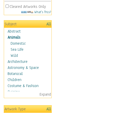
Cleared Artworks Only
What's This?
Subject
All
Abstract
Animals
Domestic
Sea Life
Wild
Architecture
Astronomy & Space
Botanical
Children
Costume & Fashion
Cuisine
Expand
Dance
Education
Artwork Type
All
Fantasy